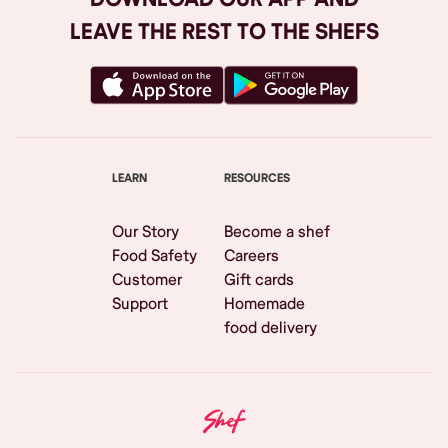
LEAVE THE REST TO THE SHEFS
LEARN
RESOURCES
Our Story
Become a shef
Food Safety
Careers
Customer
Gift cards
Support
Homemade
food delivery