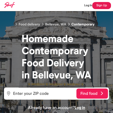
Log In
Sign Up
Food delivery
Bellevue, WA
Contemporary
Homemade
Contemporary
Food
Delivery
in
Bellevue, WA
Find food
Already have an account?
Log in