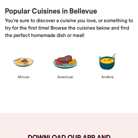
Popular Cuisines in Bellevue
You're sure to discover a cuisine you love, or something to
try for the first time! Browse the cuisines below and find
the perfect homemade dish or meal!
African
American
Andhra
Browse All
DOWNLOAD OUR APP AND