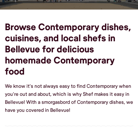
Browse Contemporary dishes,
cuisines, and local shefs in
Bellevue for delicious
homemade Contemporary
food
We know it's not always easy to find Contemporary when
you're out and about, which is why Shef makes it easy in
Bellevue! With a smorgasbord of Contemporary dishes, we
have you covered in Bellevue!