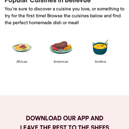
Popular Cuisines in Bellevue
You're sure to discover a cuisine you love, or something to
try for the first time! Browse the cuisines below and find
the perfect homemade dish or meal!
African
American
Andhra
Browse All
DOWNLOAD OUR APP AND
LEAVE THE REST TO THE SHEFS