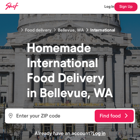
Log In
Sign Up
Food delivery
Bellevue, WA
International
Homemade
International
Food
Delivery
in
Bellevue, WA
Find food
Already have an account?
Log in