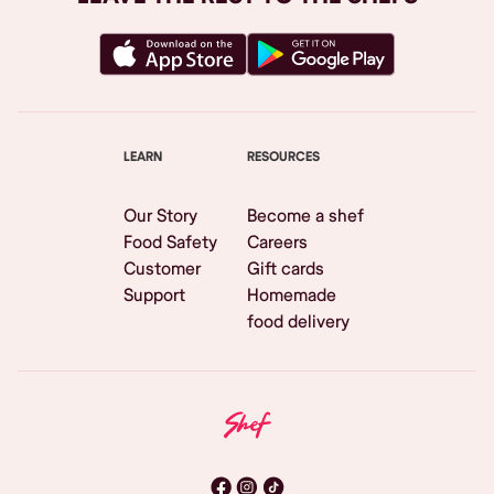
LEARN
RESOURCES
Our Story
Become a shef
Food Safety
Careers
Customer
Gift cards
Support
Homemade
food delivery