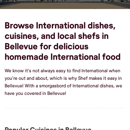
Browse International dishes,
cuisines, and local shefs in
Bellevue for delicious
homemade International food
We know it's not always easy to find International when
you're out and about, which is why Shef makes it easy in
Bellevue! With a smorgasbord of International dishes, we
have you covered in Bellevue!