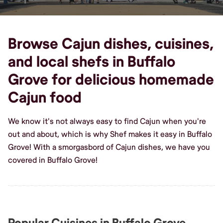
Browse Cajun dishes, cuisines,
and local shefs in Buffalo
Grove for delicious homemade
Cajun food
We know it's not always easy to find Cajun when you're
out and about, which is why Shef makes it easy in Buffalo
Grove! With a smorgasbord of Cajun dishes, we have you
covered in Buffalo Grove!