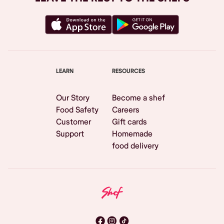
LEARN
RESOURCES
Our Story
Become a shef
Food Safety
Careers
Customer
Gift cards
Support
Homemade
food delivery