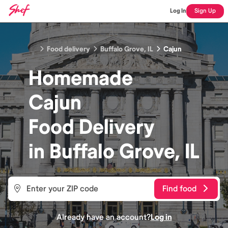
Log In
Sign Up
Food delivery
Buffalo Grove, IL
Cajun
Homemade
Cajun
Food
Delivery
in
Buffalo Grove, IL
Find food
Already have an account?
Log in