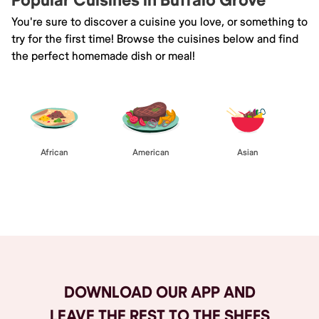
Popular Cuisines in Buffalo Grove
You're sure to discover a cuisine you love, or something to
try for the first time! Browse the cuisines below and find
the perfect homemade dish or meal!
African
American
Asian
Browse All
DOWNLOAD OUR APP AND
LEAVE THE REST TO THE SHEFS