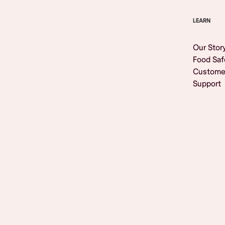
LEARN
Our Stor
Food Saf
Custome
Support