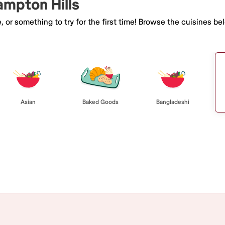
ampton Hills
e, or something to try for the first time! Browse the cuisines
Asian
Baked Goods
Bangladeshi
Browse All