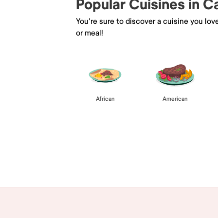
Popular Cuisines in C
You're sure to discover a cuisine you lov
or meal!
African
American