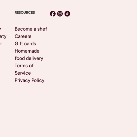
RESOURCES
y
Become a shef
ety
Careers
r
Gift cards
Homemade
food delivery
Terms of
Service
Privacy Policy