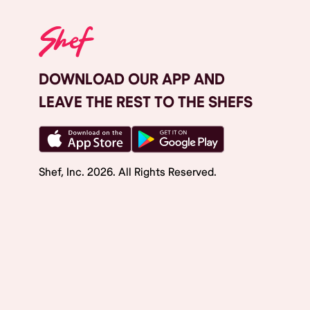
DOWNLOAD OUR APP AND
LEAVE THE REST TO THE SHEFS
Shef, Inc.
2026
. All Rights Reserved.