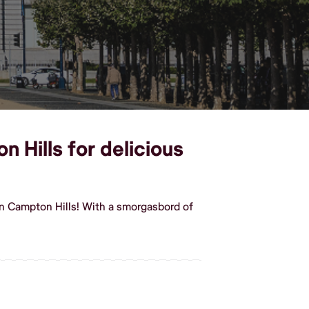
 Hills for delicious
in Campton Hills! With a smorgasbord of