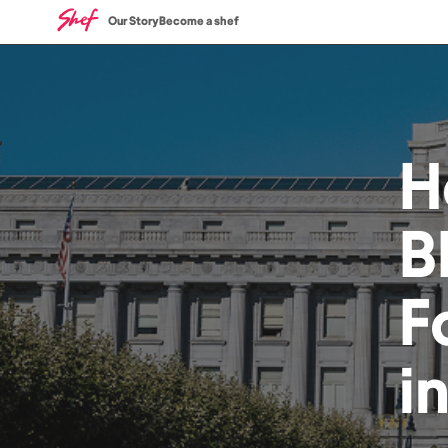
Our Story
Become a shef
H
B
F
i