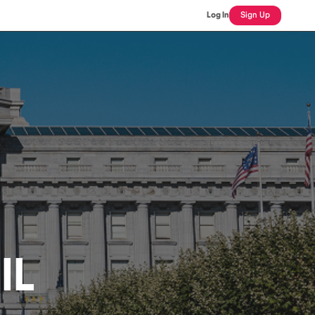
Log In
Sign Up
IL