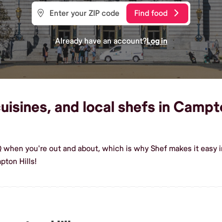
Find food
Already have an account?
Log in
isines, and local shefs in Campton
Q when you're out and about, which is why Shef makes it easy 
ton Hills!