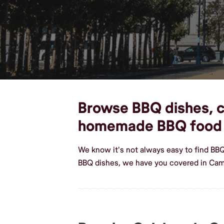
Browse BBQ dishes, cu
homemade BBQ food
We know it's not always easy to find BB
BBQ dishes, we have you covered in Camp