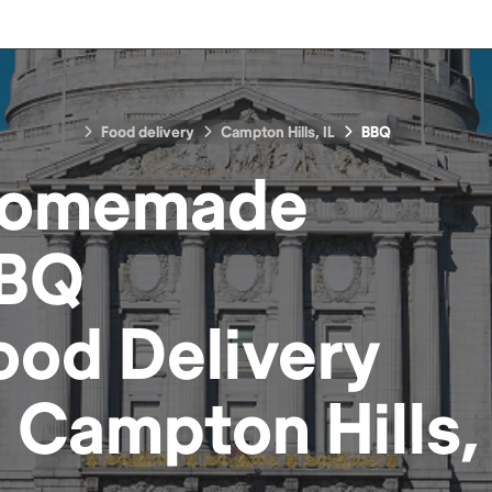
Food delivery
Campton Hills, IL
BBQ
omemade
BQ
ood
Delivery
n
Campton Hills, 