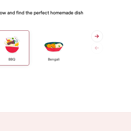
 below and find the perfect homemade dish
BBQ
Bengali