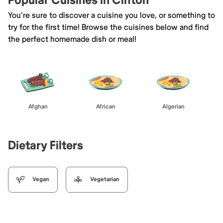
Popular Cuisines in Clifton
You're sure to discover a cuisine you love, or something to
try for the first time! Browse the cuisines below and find
the perfect homemade dish or meal!
Afghan
African
Algerian
Dietary Filters
Vegan
Vegetarian