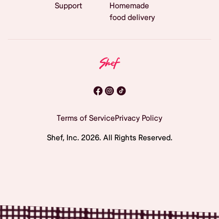
Support
Homemade
food delivery
Terms of Service
Privacy Policy
Shef, Inc.
2026
. All Rights Reserved.