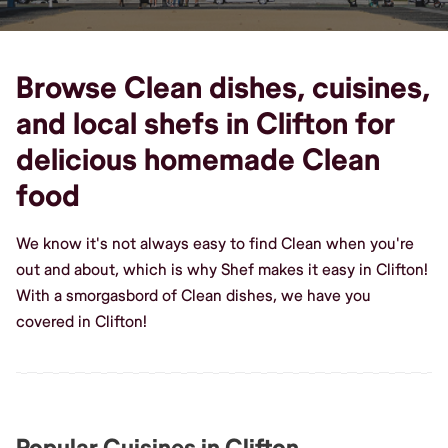
Browse Clean dishes, cuisines,
and local shefs in Clifton for
delicious homemade Clean
food
We know it's not always easy to find Clean when you're
out and about, which is why Shef makes it easy in Clifton!
With a smorgasbord of Clean dishes, we have you
covered in Clifton!