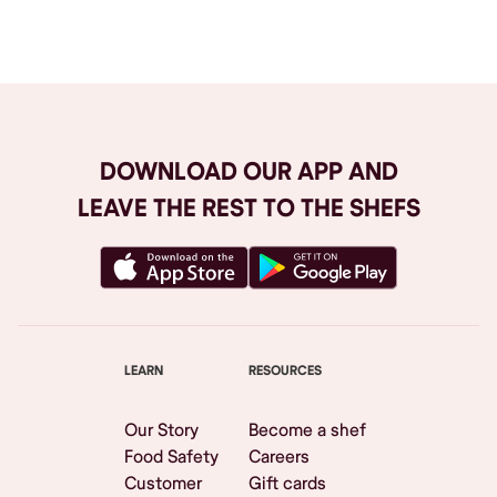
Browse All
DOWNLOAD OUR APP AND
LEAVE THE REST TO THE SHEFS
LEARN
RESOURCES
Our Story
Become a shef
Food Safety
Careers
Customer
Gift cards