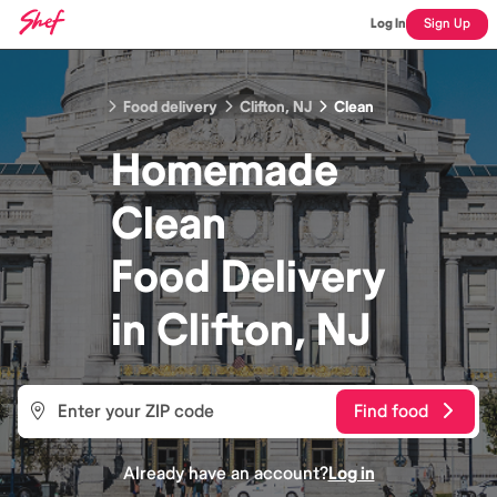
Log In
Sign Up
Food delivery
Clifton, NJ
Clean
Homemade
Clean
Food
Delivery
in
Clifton, NJ
Find food
Already have an account?
Log in