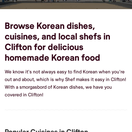
Browse Korean dishes,
cuisines, and local shefs in
Clifton for delicious
homemade Korean food
We know it's not always easy to find Korean when you're
out and about, which is why Shef makes it easy in Clifton!
With a smorgasbord of Korean dishes, we have you
covered in Clifton!