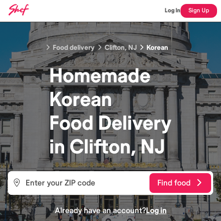
Log In
Sign Up
Food delivery
Clifton, NJ
Korean
Homemade
Korean
Food
Delivery
in
Clifton, NJ
Find food
Already have an account?
Log in