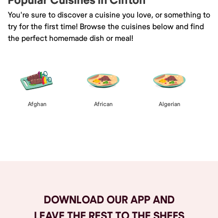
Popular Cuisines in Clifton
You're sure to discover a cuisine you love, or something to
try for the first time! Browse the cuisines below and find
the perfect homemade dish or meal!
Afghan
African
Algerian
Browse All
DOWNLOAD OUR APP AND
LEAVE THE REST TO THE SHEFS