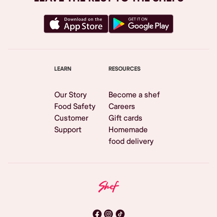
LEARN
RESOURCES
Our Story
Become a shef
Food Safety
Careers
Customer
Gift cards
Support
Homemade
food delivery