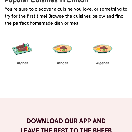
Popular Cuisines in Clifton
You're sure to discover a cuisine you love, or something to
try for the first time! Browse the cuisines below and find
the perfect homemade dish or meal!
Afghan
African
Algerian
Browse All
DOWNLOAD OUR APP AND
LEAVE THE REST TO THE SHEFS