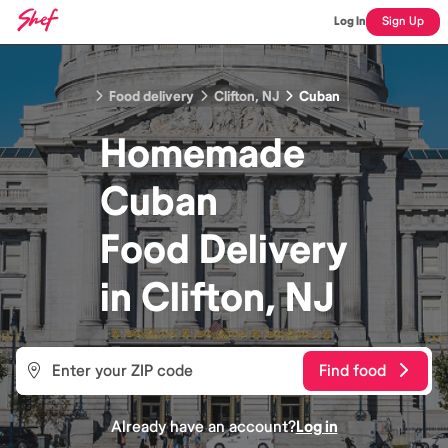
Log In
Sign Up
Food delivery
Clifton, NJ
Cuban
Homemade
Cuban
Food
Delivery
in
Clifton, NJ
Find food
Already have an account?
Log in