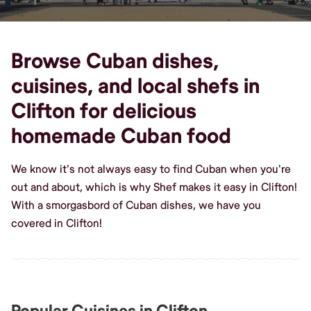
Browse Cuban dishes,
cuisines, and local shefs in
Clifton for delicious
homemade Cuban food
We know it's not always easy to find Cuban when you're
out and about, which is why Shef makes it easy in Clifton!
With a smorgasbord of Cuban dishes, we have you
covered in Clifton!