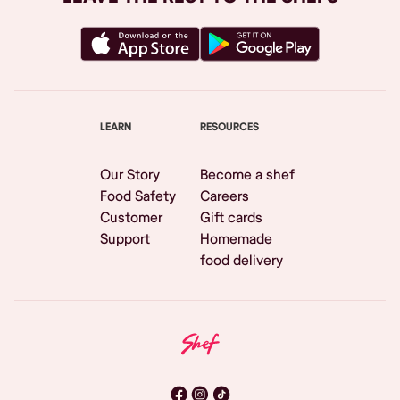
LEARN
RESOURCES
Our Story
Become a shef
Food Safety
Careers
Customer
Gift cards
Support
Homemade
food delivery