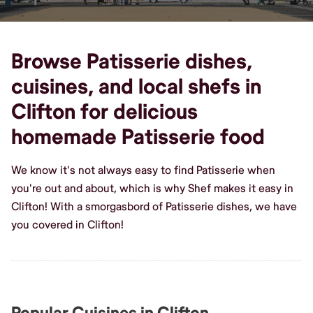
Browse Patisserie dishes,
cuisines, and local shefs in
Clifton for delicious
homemade Patisserie food
We know it's not always easy to find Patisserie when
you're out and about, which is why Shef makes it easy in
Clifton! With a smorgasbord of Patisserie dishes, we have
you covered in Clifton!