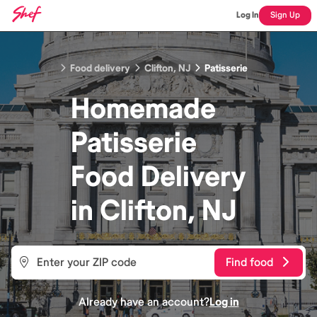
Log In
Sign Up
Food delivery
Clifton, NJ
Patisserie
Homemade
Patisserie
Food
Delivery
in
Clifton, NJ
Find food
Already have an account?
Log in