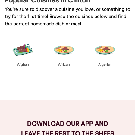
Popular Cuisines in Clifton
You're sure to discover a cuisine you love, or something to
try for the first time! Browse the cuisines below and find
the perfect homemade dish or meal!
Afghan
African
Algerian
Browse All
DOWNLOAD OUR APP AND
LEAVE THE REST TO THE SHEFS