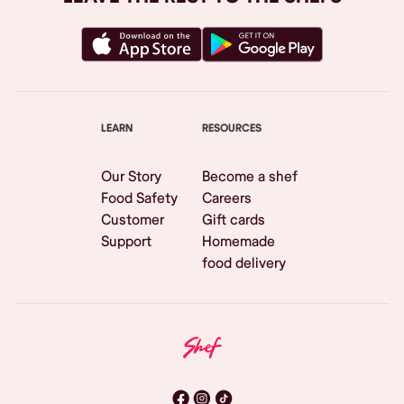
LEARN
RESOURCES
Our Story
Become a shef
Food Safety
Careers
Customer
Gift cards
Support
Homemade
food delivery