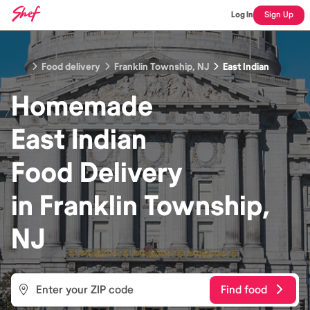
Log In
Sign Up
Food delivery
Franklin Township, NJ
East Indian
Homemade
East Indian
Food
Delivery
in
Franklin Township,
NJ
Find food