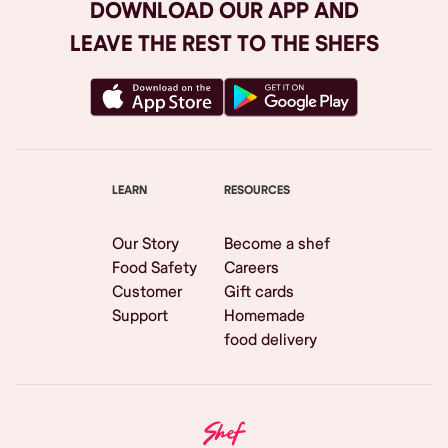
DOWNLOAD OUR APP AND
LEAVE THE REST TO THE SHEFS
LEARN
RESOURCES
Our Story
Become a shef
Food Safety
Careers
Customer
Gift cards
Support
Homemade
food delivery