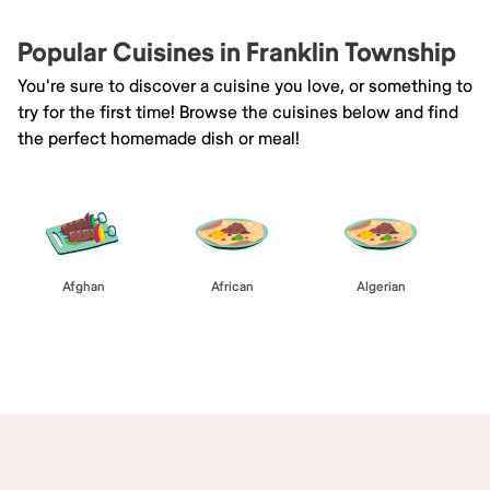
Popular Cuisines in Franklin Township
You're sure to discover a cuisine you love, or something to
try for the first time! Browse the cuisines below and find
the perfect homemade dish or meal!
Afghan
African
Algerian
Browse All