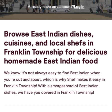
Already have an account?
Log in
Browse East Indian dishes,
cuisines, and local shefs in
Franklin Township for delicious
homemade East Indian food
We know it's not always easy to find East Indian when
you're out and about, which is why Shef makes it easy in
Franklin Township! With a smorgasbord of East Indian
dishes, we have you covered in Franklin Township!