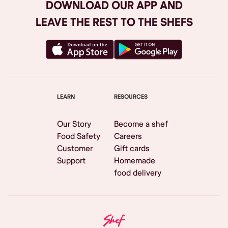
DOWNLOAD OUR APP AND
LEAVE THE REST TO THE SHEFS
LEARN
RESOURCES
Our Story
Become a shef
Food Safety
Careers
Customer
Gift cards
Support
Homemade
food delivery