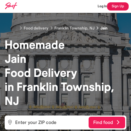
Log In
Sign Up
Food delivery
Franklin Township, NJ
Jain
Homemade
Jain
Food
Delivery
in
Franklin Township,
NJ
Find food