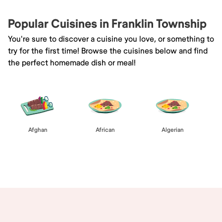
Popular Cuisines in Franklin Township
You're sure to discover a cuisine you love, or something to
try for the first time! Browse the cuisines below and find
the perfect homemade dish or meal!
Afghan
African
Algerian
Browse All