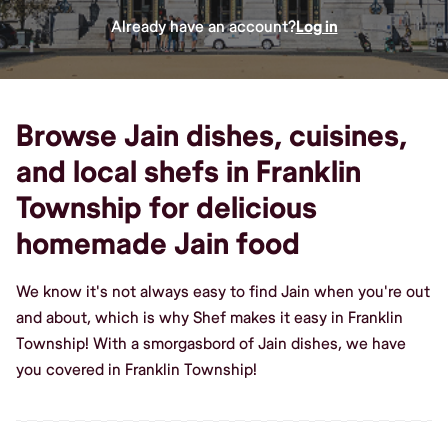
Already have an account?
Log in
Browse Jain dishes, cuisines,
and local shefs in Franklin
Township for delicious
homemade Jain food
We know it's not always easy to find Jain when you're out
and about, which is why Shef makes it easy in Franklin
Township! With a smorgasbord of Jain dishes, we have
you covered in Franklin Township!