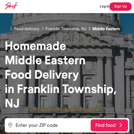
Log In
Sign Up
Food delivery
Franklin Township, NJ
Middle Eastern
Homemade
Middle Eastern
Food
Delivery
in
Franklin Township,
NJ
Find food