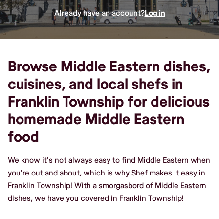
Already have an account?
Log in
Browse Middle Eastern dishes,
cuisines, and local shefs in
Franklin Township for delicious
homemade Middle Eastern
food
We know it's not always easy to find Middle Eastern when
you're out and about, which is why Shef makes it easy in
Franklin Township! With a smorgasbord of Middle Eastern
dishes, we have you covered in Franklin Township!