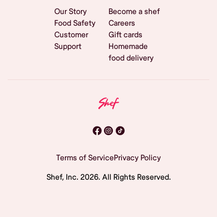
Our Story
Become a shef
Food Safety
Careers
Customer
Gift cards
Support
Homemade
food delivery
Terms of Service
Privacy Policy
Shef, Inc.
2026
. All Rights Reserved.