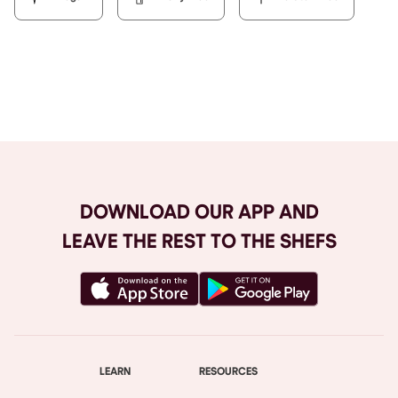
Browse All
DOWNLOAD OUR APP AND
LEAVE THE REST TO THE SHEFS
LEARN
RESOURCES