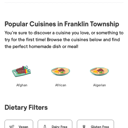
Popular Cuisines in Franklin Township
You're sure to discover a cuisine you love, or something to
try for the first time! Browse the cuisines below and find
the perfect homemade dish or meal!
Afghan
African
Algerian
Dietary Filters
Vegan
Dairy Free
Gluten Free