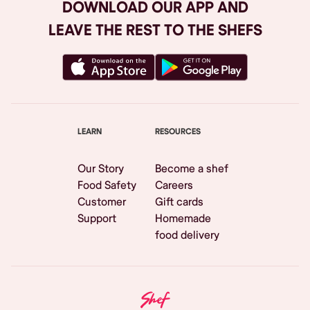
DOWNLOAD OUR APP AND
LEAVE THE REST TO THE SHEFS
LEARN
RESOURCES
Our Story
Become a shef
Food Safety
Careers
Customer
Gift cards
Support
Homemade
food delivery