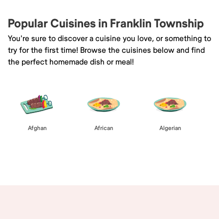
Popular Cuisines in Franklin Township
You're sure to discover a cuisine you love, or something to
try for the first time! Browse the cuisines below and find
the perfect homemade dish or meal!
Afghan
African
Algerian
Browse All