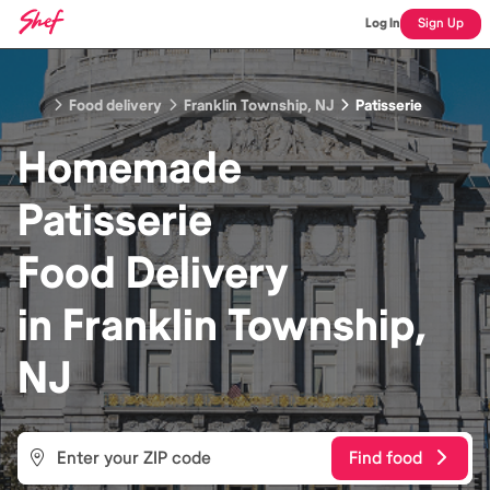
Log In
Sign Up
Food delivery
Franklin Township, NJ
Patisserie
Homemade
Patisserie
Food
Delivery
in
Franklin Township,
NJ
Find food