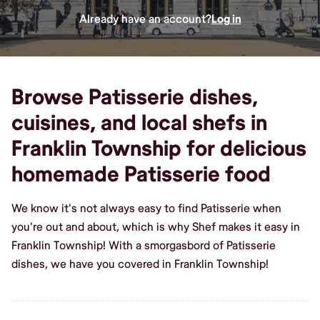
Already have an account?
Log in
Browse Patisserie dishes,
cuisines, and local shefs in
Franklin Township for delicious
homemade Patisserie food
We know it's not always easy to find Patisserie when
you're out and about, which is why Shef makes it easy in
Franklin Township! With a smorgasbord of Patisserie
dishes, we have you covered in Franklin Township!