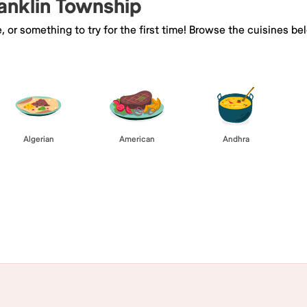
ranklin Township
e, or something to try for the first time! Browse the cuisines
Algerian
American
Andhra
Browse All