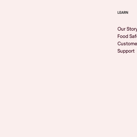
LEARN
Our Stor
Food Saf
Custome
Support