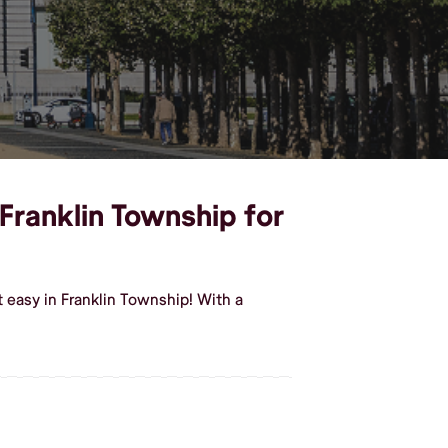
 Franklin Township for
 easy in Franklin Township! With a