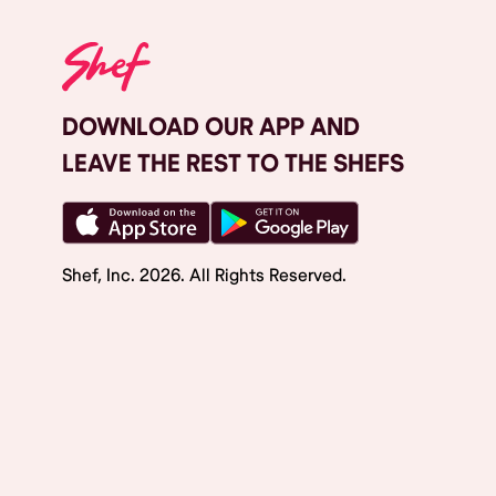
DOWNLOAD OUR APP AND
LEAVE THE REST TO THE SHEFS
Shef, Inc.
2026
. All Rights Reserved.