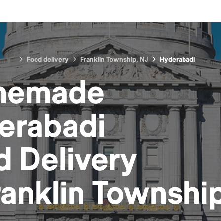
Food delivery
Franklin Township, NJ
Hyderabadi
memade
erabadi
d
Delivery
ranklin Townshi