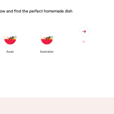
 below and find the perfect homemade dish
Asian
Australian