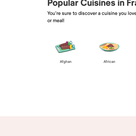
Popular Cuisines in F
You're sure to discover a cuisine you lov
or meal!
Afghan
African