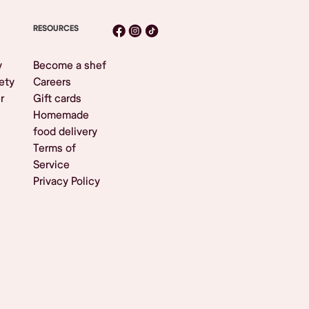
RESOURCES
y
Become a shef
ety
Careers
r
Gift cards
Homemade
food delivery
Terms of
Service
Privacy Policy