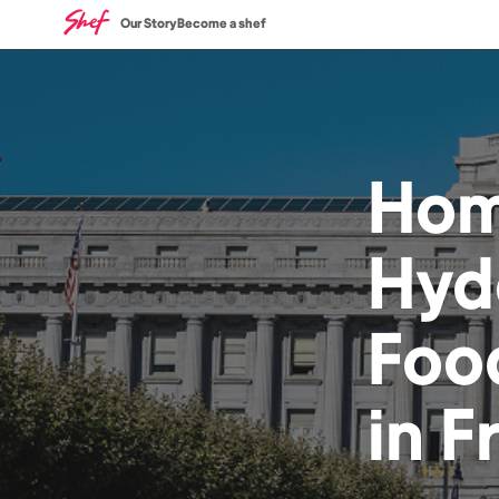
Our Story
Become a shef
Ho
Hyd
Foo
in
F