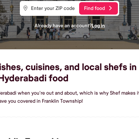
Find food
Already have an account?
Log in
hes, cuisines, and local shefs in
Hyderabadi food
erabadi when you're out and about, which is why Shef makes it
ve you covered in Franklin Township!