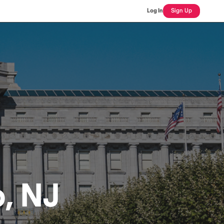
Log In
Sign Up
p, NJ