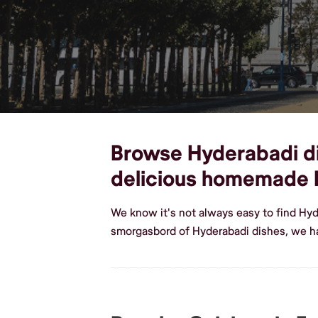
Browse Hyderabadi dis
delicious homemade 
We know it's not always easy to find Hyd
smorgasbord of Hyderabadi dishes, we ha