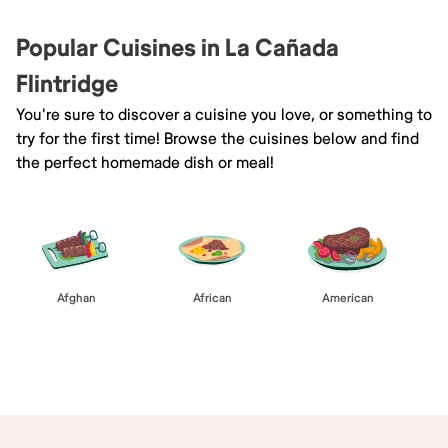
Popular Cuisines in La Cañada
Flintridge
You're sure to discover a cuisine you love, or something to
try for the first time! Browse the cuisines below and find
the perfect homemade dish or meal!
Afghan
African
American
Browse All