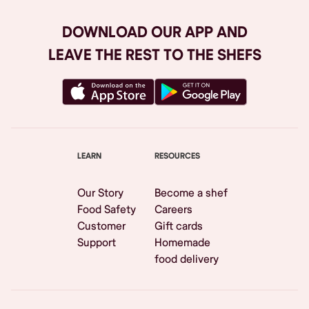
DOWNLOAD OUR APP AND
LEAVE THE REST TO THE SHEFS
LEARN
RESOURCES
Our Story
Become a shef
Food Safety
Careers
Customer
Gift cards
Support
Homemade
food delivery