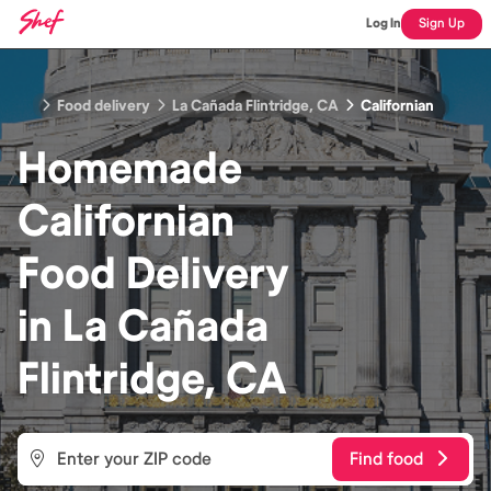
Log In
Sign Up
Food delivery
La Cañada Flintridge, CA
Californian
Homemade
Californian
Food
Delivery
in
La Cañada
Flintridge, CA
Find food