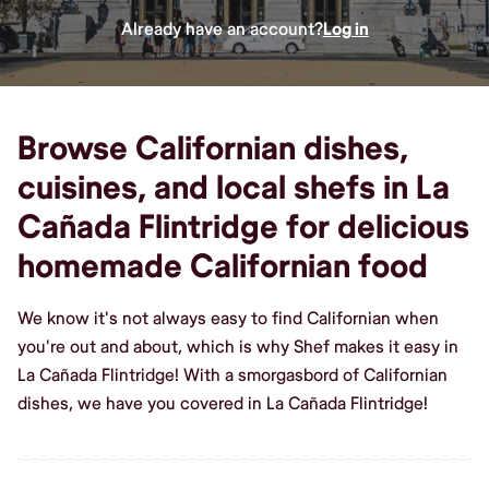
Already have an account?
Log in
Browse Californian dishes,
cuisines, and local shefs in La
Cañada Flintridge for delicious
homemade Californian food
We know it's not always easy to find Californian when
you're out and about, which is why Shef makes it easy in
La Cañada Flintridge! With a smorgasbord of Californian
dishes, we have you covered in La Cañada Flintridge!