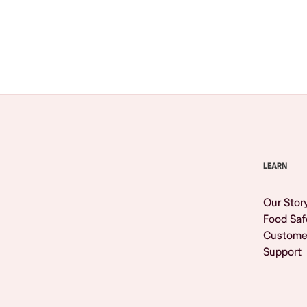
Browse All
LEARN
Our Stor
Food Saf
Custome
Support