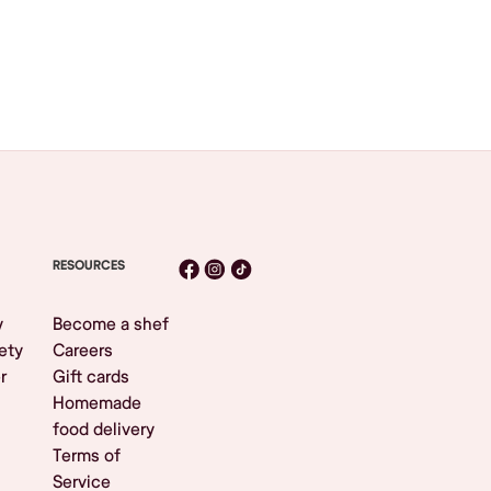
RESOURCES
y
Become a shef
ety
Careers
r
Gift cards
Homemade
food delivery
Terms of
Service