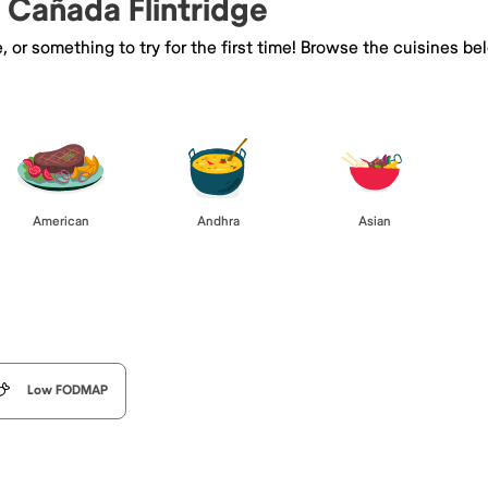
a Cañada Flintridge
e, or something to try for the first time! Browse the cuisines
American
Andhra
Asian
Low FODMAP