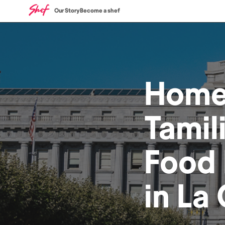
Our Story
Become a shef
Hom
Tamil
Food
in
La 