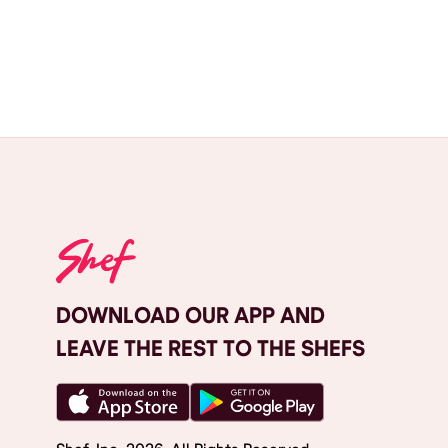
DOWNLOAD OUR APP AND
LEAVE THE REST TO THE SHEFS