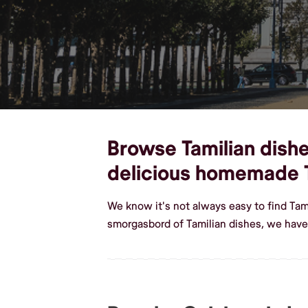
Browse Tamilian dishes
delicious homemade T
We know it's not always easy to find Tam
smorgasbord of Tamilian dishes, we have 