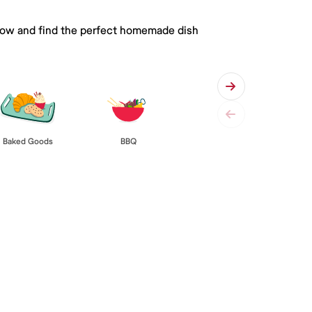
 below and find the perfect homemade dish
Baked Goods
BBQ