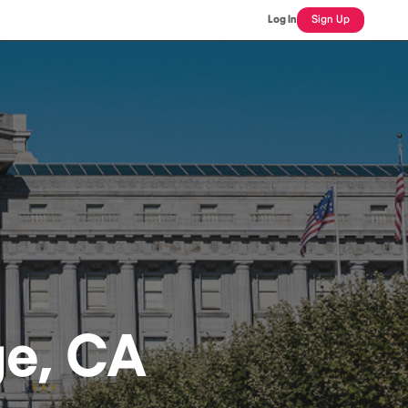
Log In
Sign Up
ge, CA