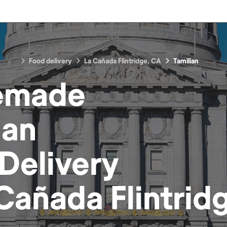
Food delivery
La Cañada Flintridge, CA
Tamilian
emade
ian
Delivery
Cañada Flintrid