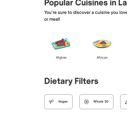
Popular Cuisines in L
You're sure to discover a cuisine you lov
or meal!
Afghan
African
Dietary Filters
Vegan
Whole 30