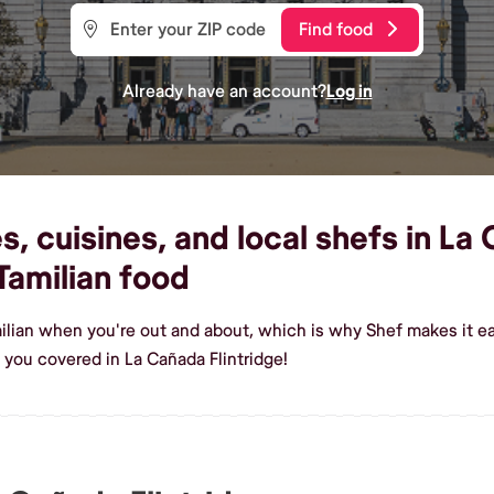
Find food
Already have an account?
Log in
, cuisines, and local shefs in La 
amilian food
ilian when you're out and about, which is why Shef makes it eas
you covered in La Cañada Flintridge!