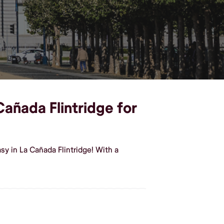
Cañada Flintridge for
y in La Cañada Flintridge! With a