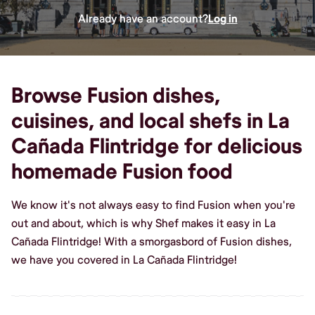
Already have an account?
Log in
Browse Fusion dishes,
cuisines, and local shefs in La
Cañada Flintridge for delicious
homemade Fusion food
We know it's not always easy to find Fusion when you're
out and about, which is why Shef makes it easy in La
Cañada Flintridge! With a smorgasbord of Fusion dishes,
we have you covered in La Cañada Flintridge!