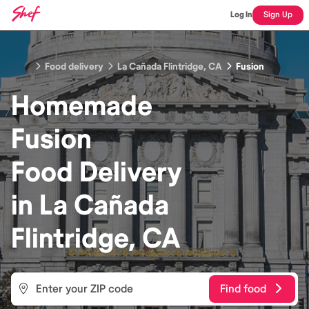
Log In
Sign Up
Food delivery
La Cañada Flintridge, CA
Fusion
Homemade
Fusion
Food
Delivery
in
La Cañada
Flintridge, CA
Find food