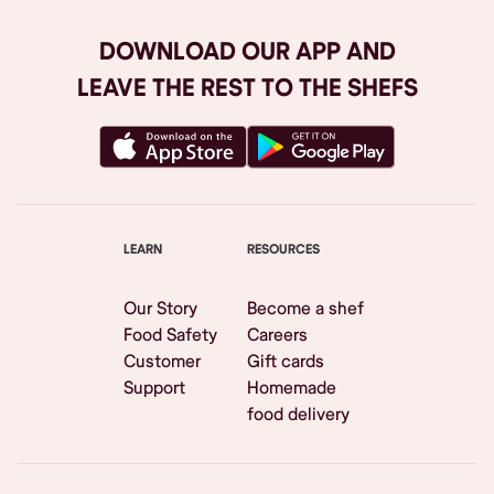
DOWNLOAD OUR APP AND
LEAVE THE REST TO THE SHEFS
LEARN
RESOURCES
Our Story
Become a shef
Food Safety
Careers
Customer
Gift cards
Support
Homemade
food delivery