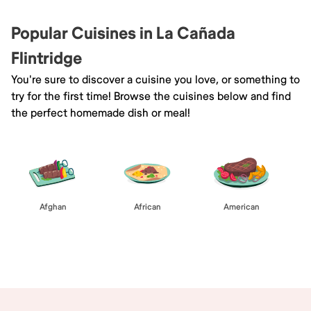
Popular Cuisines in La Cañada
Flintridge
You're sure to discover a cuisine you love, or something to
try for the first time! Browse the cuisines below and find
the perfect homemade dish or meal!
Afghan
African
American
Browse All