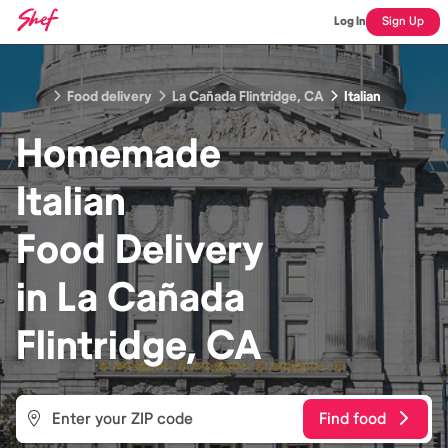
Log In
Sign Up
Food delivery
La Cañada Flintridge, CA
Italian
Homemade
Italian
Food
Delivery
in
La Cañada
Flintridge, CA
Find food