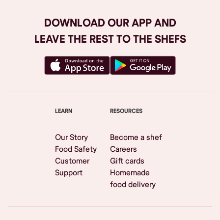
DOWNLOAD OUR APP AND
LEAVE THE REST TO THE SHEFS
LEARN
RESOURCES
Our Story
Become a shef
Food Safety
Careers
Customer
Gift cards
Support
Homemade
food delivery