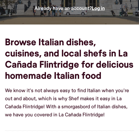
Already have an account?
Log in
Browse Italian dishes,
cuisines, and local shefs in La
Cañada Flintridge for delicious
homemade Italian food
We know it's not always easy to find Italian when you're
out and about, which is why Shef makes it easy in La
Cañada Flintridge! With a smorgasbord of Italian dishes,
we have you covered in La Cañada Flintridge!