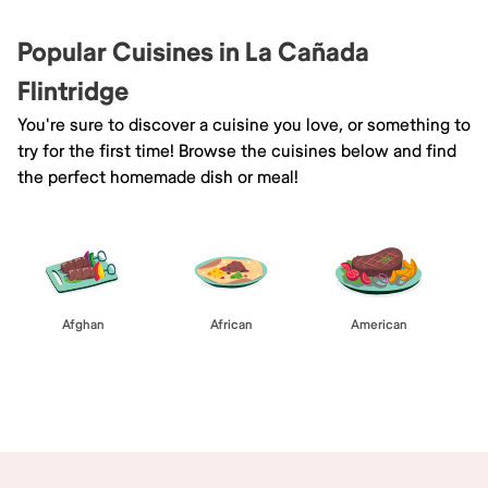
Popular Cuisines in La Cañada
Flintridge
You're sure to discover a cuisine you love, or something to
try for the first time! Browse the cuisines below and find
the perfect homemade dish or meal!
Afghan
African
American
Browse All