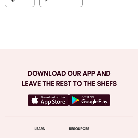
Browse All
DOWNLOAD OUR APP AND
LEAVE THE REST TO THE SHEFS
LEARN
RESOURCES