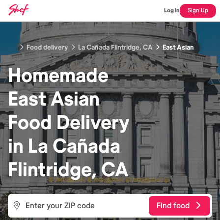
Log In
Sign Up
Food delivery
La Cañada Flintridge, CA
East Asian
Homemade
East Asian
Food
Delivery
in
La Cañada
Flintridge, CA
Find food