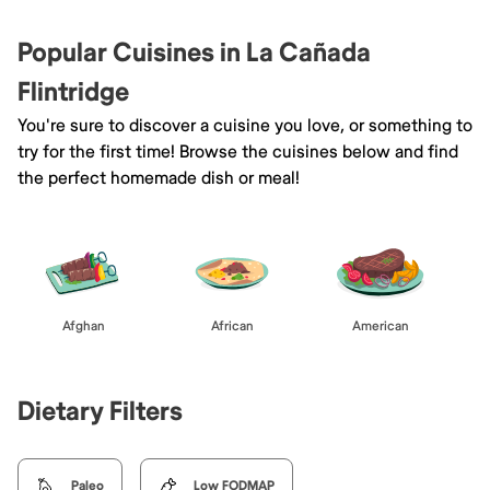
Popular Cuisines in La Cañada
Flintridge
You're sure to discover a cuisine you love, or something to
try for the first time! Browse the cuisines below and find
the perfect homemade dish or meal!
Afghan
African
American
Dietary Filters
Paleo
Low FODMAP