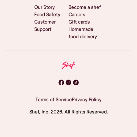
Our Story
Become a shef
Food Safety
Careers
Customer
Gift cards
Support
Homemade
food delivery
Terms of Service
Privacy Policy
Shef, Inc.
2026
. All Rights Reserved.