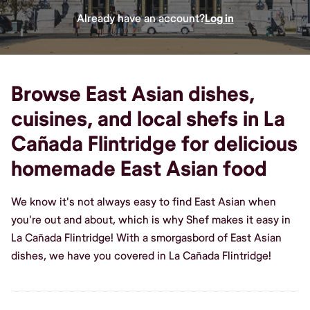
Already have an account?
Log in
Browse East Asian dishes,
cuisines, and local shefs in La
Cañada Flintridge for delicious
homemade East Asian food
We know it's not always easy to find East Asian when
you're out and about, which is why Shef makes it easy in
La Cañada Flintridge! With a smorgasbord of East Asian
dishes, we have you covered in La Cañada Flintridge!