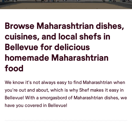
Browse Maharashtrian dishes,
cuisines, and local shefs in
Bellevue for delicious
homemade Maharashtrian
food
We know it's not always easy to find Maharashtrian when
you're out and about, which is why Shef makes it easy in
Bellevue! With a smorgasbord of Maharashtrian dishes, we
have you covered in Bellevue!