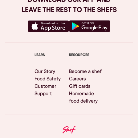
LEAVE THE REST TO THE SHEFS
LEARN
RESOURCES
Our Story
Become a shef
Food Safety
Careers
Customer
Gift cards
Support
Homemade
food delivery