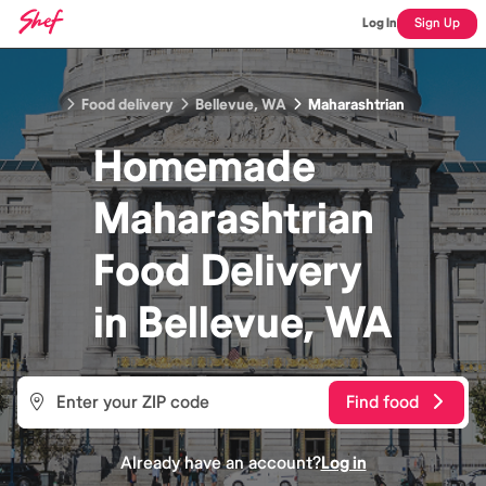
Log In
Sign Up
Food delivery
Bellevue, WA
Maharashtrian
Homemade
Maharashtrian
Food
Delivery
in
Bellevue, WA
Find food
Already have an account?
Log in