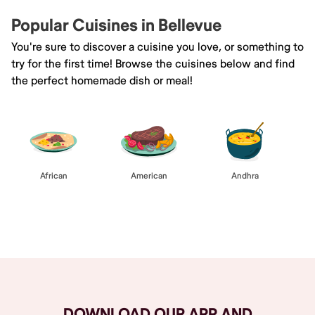
Popular Cuisines in Bellevue
You're sure to discover a cuisine you love, or something to
try for the first time! Browse the cuisines below and find
the perfect homemade dish or meal!
African
American
Andhra
Browse All
DOWNLOAD OUR APP AND