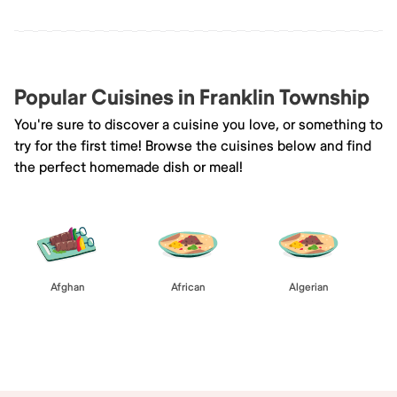
Popular Cuisines in Franklin Township
You're sure to discover a cuisine you love, or something to
try for the first time! Browse the cuisines below and find
the perfect homemade dish or meal!
Afghan
African
Algerian
Browse All