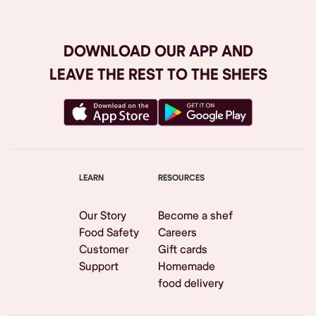
DOWNLOAD OUR APP AND
LEAVE THE REST TO THE SHEFS
LEARN
RESOURCES
Our Story
Become a shef
Food Safety
Careers
Customer
Gift cards
Support
Homemade
food delivery