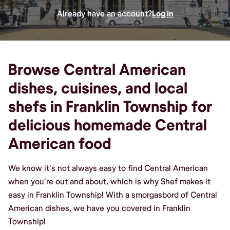
Already have an account?
Log in
Browse Central American
dishes, cuisines, and local
shefs in Franklin Township for
delicious homemade Central
American food
We know it's not always easy to find Central American
when you're out and about, which is why Shef makes it
easy in Franklin Township! With a smorgasbord of Central
American dishes, we have you covered in Franklin
Township!