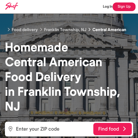
Log In
Sign Up
Food delivery
Franklin Township, NJ
Central American
Homemade
Central American
Food
Delivery
in
Franklin Township,
NJ
Find food