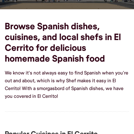
Browse Spanish dishes,
cuisines, and local shefs in El
Cerrito for delicious
homemade Spanish food
We know it's not always easy to find Spanish when you're
out and about, which is why Shef makes it easy in El
Cerrito! With a smorgasbord of Spanish dishes, we have
you covered in El Cerrito!