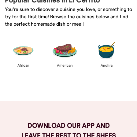
Popular Cuisines in El Cerrito
You're sure to discover a cuisine you love, or something to
try for the first time! Browse the cuisines below and find
the perfect homemade dish or meal!
African
American
Andhra
Browse All
DOWNLOAD OUR APP AND
LEAVE THE REST TO THE SHEFS