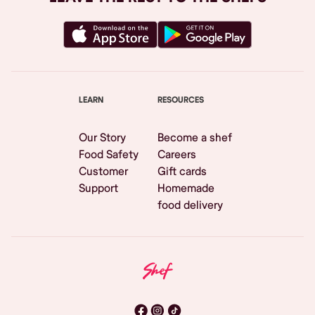
LEARN
RESOURCES
Our Story
Become a shef
Food Safety
Careers
Customer
Gift cards
Support
Homemade
food delivery