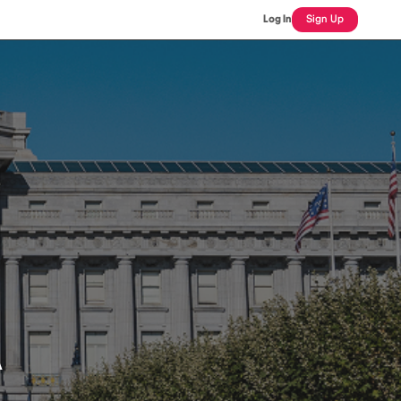
Log In
Sign Up
A