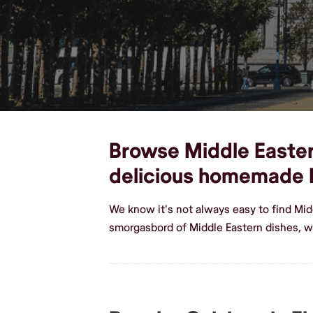
Browse Middle Eastern 
delicious homemade 
We know it's not always easy to find Mid
smorgasbord of Middle Eastern dishes, we