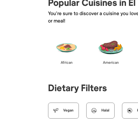
Popular Cuisines in El
You're sure to discover a cuisine you lov
or meal!
African
American
Dietary Filters
Vegan
Halal