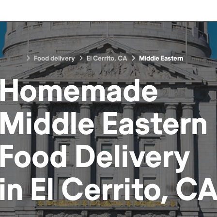
Food delivery
El Cerrito, CA
Middle Eastern
Homemade
Middle Eastern
Food
Delivery
in
El Cerrito, C