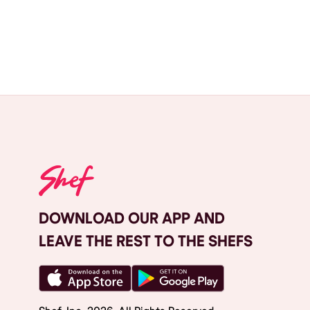
DOWNLOAD OUR APP AND
LEAVE THE REST TO THE SHEFS