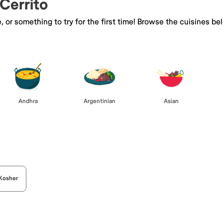
 Cerrito
e, or something to try for the first time! Browse the cuisines
Andhra
Argentinian
Asian
Kosher