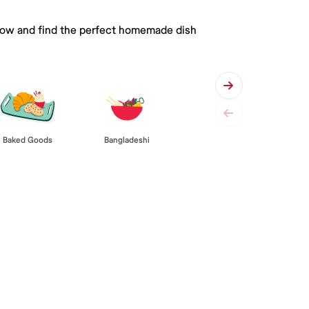
 below and find the perfect homemade dish
Baked Goods
Bangladeshi