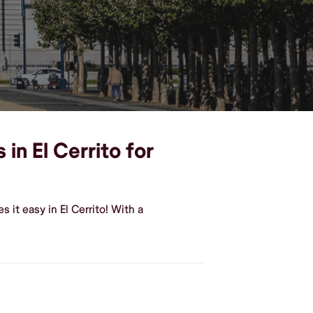
in El Cerrito for
it easy in El Cerrito! With a