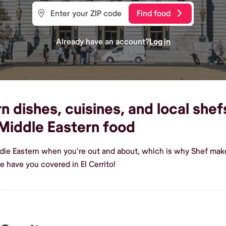
Find food
Already have an account?
Log in
dishes, cuisines, and local shefs 
Middle Eastern food
dle Eastern when you're out and about, which is why Shef makes 
 have you covered in El Cerrito!