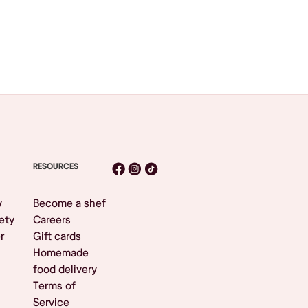
RESOURCES
y
Become a shef
ety
Careers
r
Gift cards
Homemade
food delivery
Terms of
Service