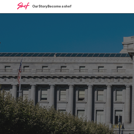
Our Story
Become a shef