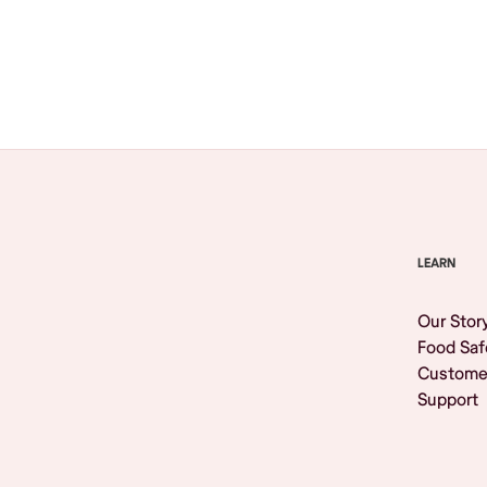
Browse All
LEARN
Our Stor
Food Saf
Custome
Support