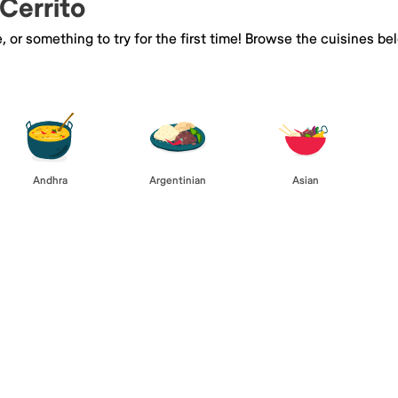
 Cerrito
e, or something to try for the first time! Browse the cuisines
Andhra
Argentinian
Asian