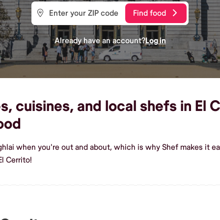
Find food
Already have an account?
Log in
 cuisines, and local shefs in El C
ood
hlai when you're out and about, which is why Shef makes it eas
l Cerrito!