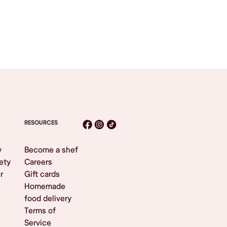
RESOURCES
y
Become a shef
ety
Careers
r
Gift cards
Homemade
food delivery
Terms of
Service