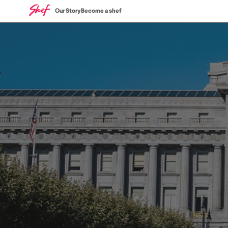
Our Story
Become a shef