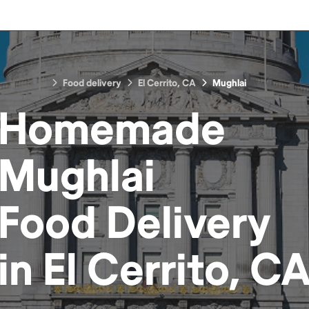
Food delivery
El Cerrito, CA
Mughlai
Homemade
Mughlai
Food
Delivery
in
El Cerrito, C