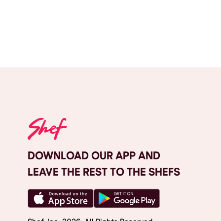
DOWNLOAD OUR APP AND
LEAVE THE REST TO THE SHEFS