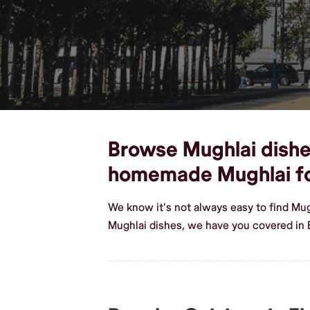
Browse Mughlai dishes,
homemade Mughlai f
We know it's not always easy to find Mug
Mughlai dishes, we have you covered in E