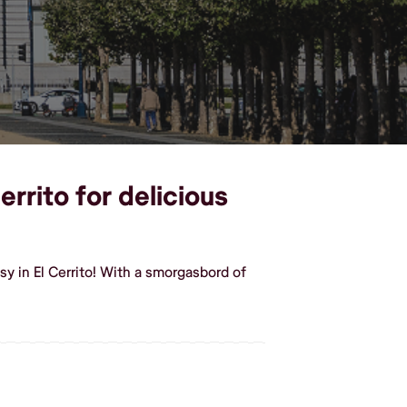
errito for delicious
y in El Cerrito! With a smorgasbord of