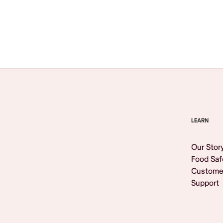
Browse All
LEARN
Our Stor
Food Saf
Custome
Support