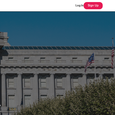
Log In
Sign Up
A