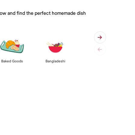
 below and find the perfect homemade dish
Baked Goods
Bangladeshi