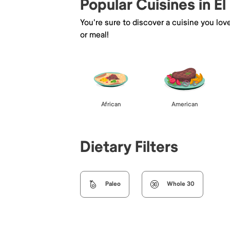
Popular Cuisines in El
You're sure to discover a cuisine you lov
or meal!
African
American
Dietary Filters
Paleo
Whole 30