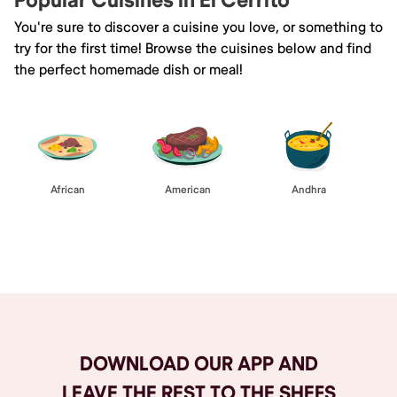
Popular Cuisines in El Cerrito
You're sure to discover a cuisine you love, or something to
try for the first time! Browse the cuisines below and find
the perfect homemade dish or meal!
African
American
Andhra
Browse All
DOWNLOAD OUR APP AND
LEAVE THE REST TO THE SHEFS