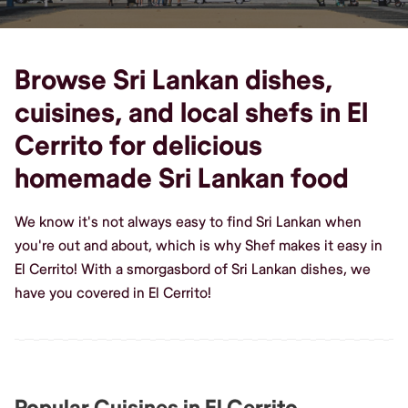
Browse Sri Lankan dishes,
cuisines, and local shefs in El
Cerrito for delicious
homemade Sri Lankan food
We know it's not always easy to find Sri Lankan when
you're out and about, which is why Shef makes it easy in
El Cerrito! With a smorgasbord of Sri Lankan dishes, we
have you covered in El Cerrito!