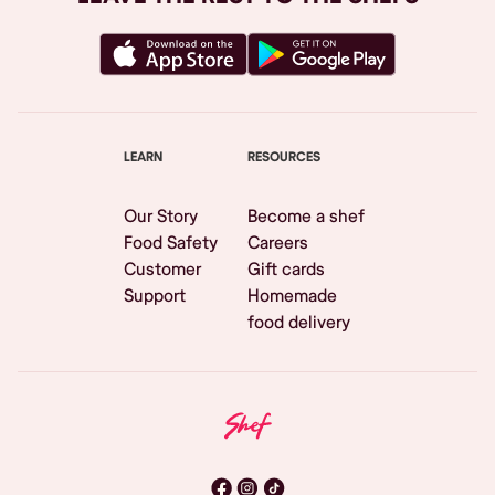
LEARN
RESOURCES
Our Story
Become a shef
Food Safety
Careers
Customer
Gift cards
Support
Homemade
food delivery