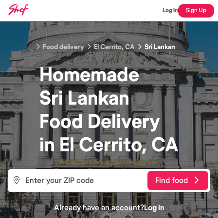
Log In
Sign Up
Food delivery
El Cerrito, CA
Sri Lankan
Homemade
Sri Lankan
Food
Delivery
in
El Cerrito, CA
Find food
Already have an account?
Log in