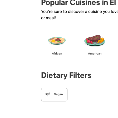
Popular Cuisines in El
You're sure to discover a cuisine you lov
or meal!
African
American
Dietary Filters
Vegan