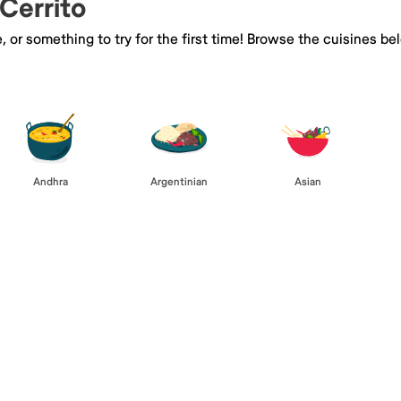
 Cerrito
e, or something to try for the first time! Browse the cuisines
Andhra
Argentinian
Asian