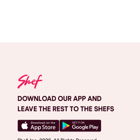
DOWNLOAD OUR APP AND
LEAVE THE REST TO THE SHEFS