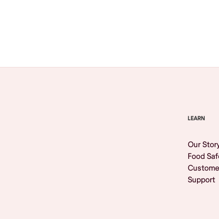
Browse All
LEARN
Our Stor
Food Saf
Custome
Support