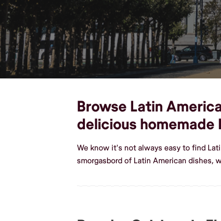
Browse Latin American 
delicious homemade 
We know it's not always easy to find Lat
smorgasbord of Latin American dishes, we