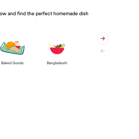
 below and find the perfect homemade dish
Baked Goods
Bangladeshi