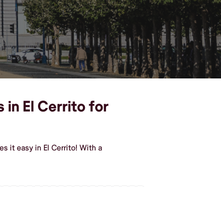
in El Cerrito for
it easy in El Cerrito! With a