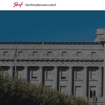
Our Story
Become a shef