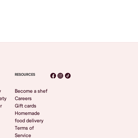
RESOURCES
y
Become a shef
ety
Careers
r
Gift cards
Homemade
food delivery
Terms of
Service