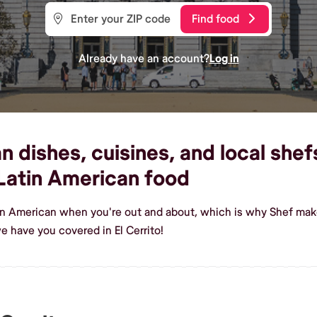
Find food
Already have an account?
Log in
dishes, cuisines, and local shefs 
Latin American food
in American when you're out and about, which is why Shef makes 
 have you covered in El Cerrito!