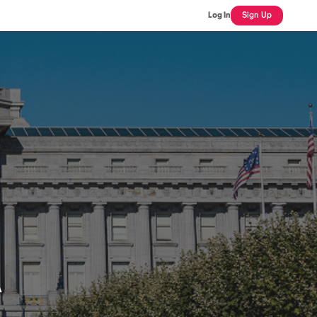
Log In
Sign Up
A