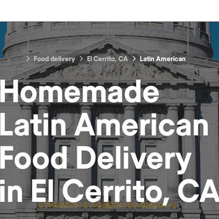
Food delivery
El Cerrito, CA
Latin American
Homemade
Latin American
Food
Delivery
in
El Cerrito, C