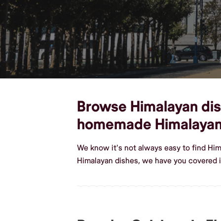
Browse Himalayan dishe
homemade Himalayan
We know it's not always easy to find Him
Himalayan dishes, we have you covered in