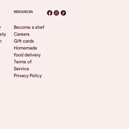
RESOURCES
y
Become a shef
ety
Careers
r
Gift cards
Homemade
food delivery
Terms of
Service
Privacy Policy