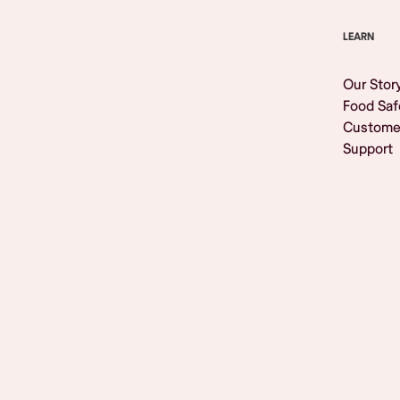
LEARN
Our Stor
Food Saf
Custome
Support