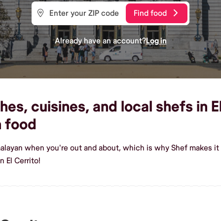
Find food
Already have an account?
Log in
s, cuisines, and local shefs in El
 food
alayan when you're out and about, which is why Shef makes it e
 El Cerrito!