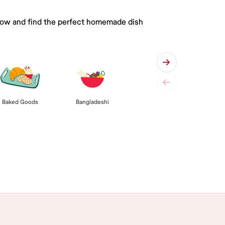
 below and find the perfect homemade dish
Baked Goods
Bangladeshi