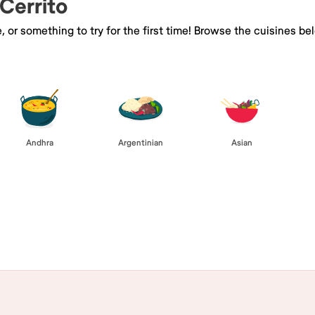
 Cerrito
e, or something to try for the first time! Browse the cuisines
Andhra
Argentinian
Asian
Browse All