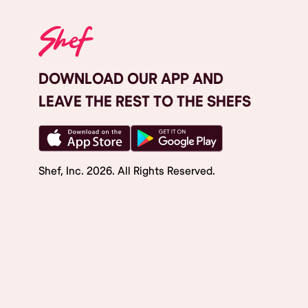
DOWNLOAD OUR APP AND
LEAVE THE REST TO THE SHEFS
Shef, Inc.
2026
. All Rights Reserved.