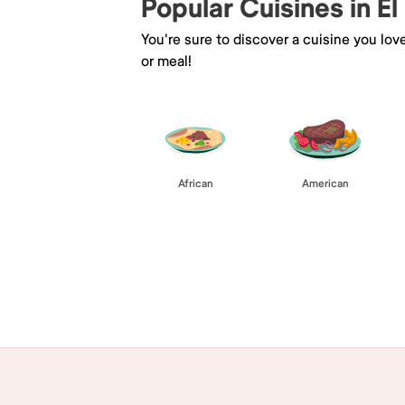
Popular Cuisines in El
You're sure to discover a cuisine you lov
or meal!
African
American