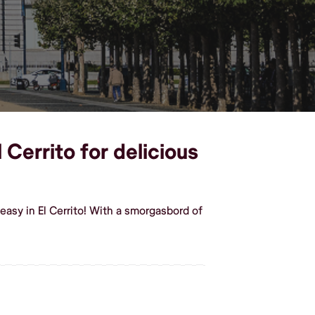
 Cerrito for delicious
asy in El Cerrito! With a smorgasbord of