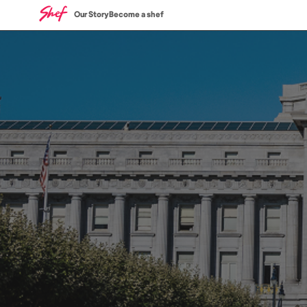
Our Story
Become a shef