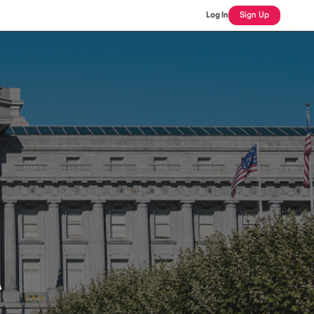
Log In
Sign Up
A