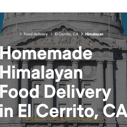
Food delivery
El Cerrito, CA
Himalayan
Homemade
Himalayan
Food
Delivery
in
El Cerrito, C