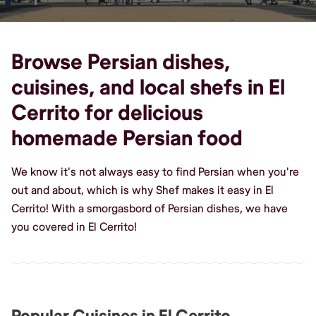
Browse Persian dishes,
cuisines, and local shefs in El
Cerrito for delicious
homemade Persian food
We know it's not always easy to find Persian when you're
out and about, which is why Shef makes it easy in El
Cerrito! With a smorgasbord of Persian dishes, we have
you covered in El Cerrito!