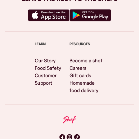
LEARN
RESOURCES
Our Story
Become a shef
Food Safety
Careers
Customer
Gift cards
Support
Homemade
food delivery