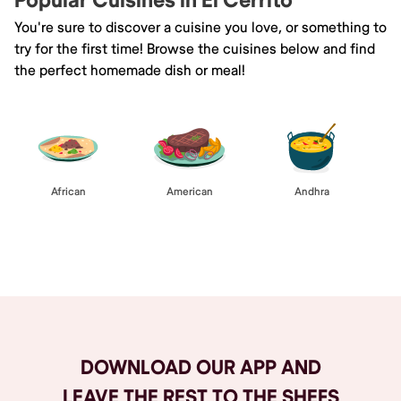
Popular Cuisines in El Cerrito
You're sure to discover a cuisine you love, or something to
try for the first time! Browse the cuisines below and find
the perfect homemade dish or meal!
African
American
Andhra
Browse All
DOWNLOAD OUR APP AND
LEAVE THE REST TO THE SHEFS