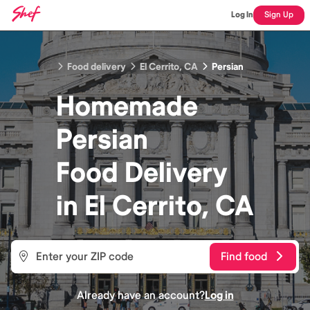
Log In
Sign Up
Food delivery
El Cerrito, CA
Persian
Homemade
Persian
Food
Delivery
in
El Cerrito, CA
Find food
Already have an account?
Log in