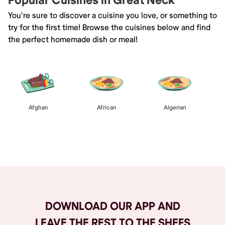
Popular Cuisines in Great Neck
You're sure to discover a cuisine you love, or something to
try for the first time! Browse the cuisines below and find
the perfect homemade dish or meal!
Afghan
African
Algerian
Browse All
DOWNLOAD OUR APP AND
LEAVE THE REST TO THE SHEFS