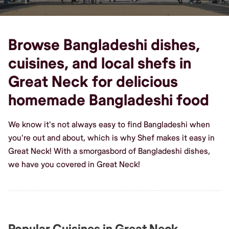
Browse Bangladeshi dishes,
cuisines, and local shefs in
Great Neck for delicious
homemade Bangladeshi food
We know it's not always easy to find Bangladeshi when
you're out and about, which is why Shef makes it easy in
Great Neck! With a smorgasbord of Bangladeshi dishes,
we have you covered in Great Neck!