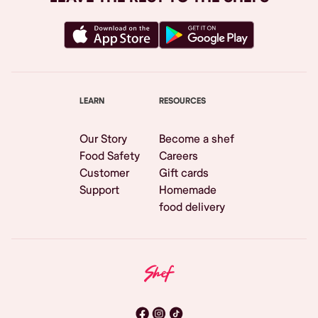
LEARN
RESOURCES
Our Story
Become a shef
Food Safety
Careers
Customer
Gift cards
Support
Homemade
food delivery