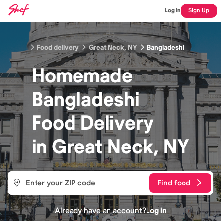
Log In
Sign Up
Food delivery
Great Neck, NY
Bangladeshi
Homemade
Bangladeshi
Food
Delivery
in
Great Neck, NY
Find food
Already have an account?
Log in