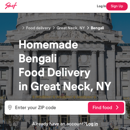
Log In
Sign Up
Food delivery
Great Neck, NY
Bengali
Homemade
Bengali
Food
Delivery
in
Great Neck, NY
Find food
Already have an account?
Log in