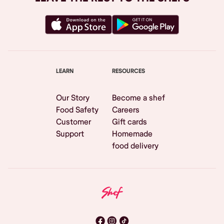
LEARN
RESOURCES
Our Story
Become a shef
Food Safety
Careers
Customer
Gift cards
Support
Homemade
food delivery