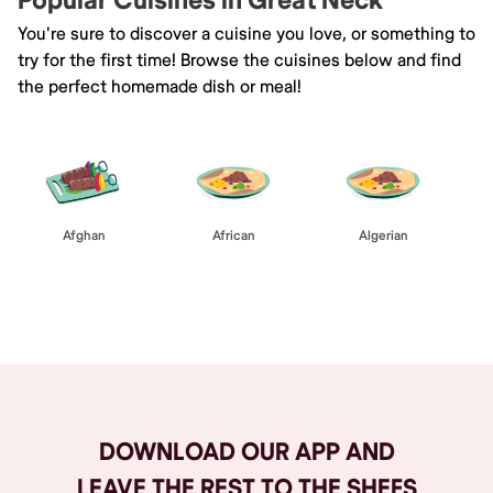
Popular Cuisines in Great Neck
You're sure to discover a cuisine you love, or something to
try for the first time! Browse the cuisines below and find
the perfect homemade dish or meal!
Afghan
African
Algerian
Browse All
DOWNLOAD OUR APP AND
LEAVE THE REST TO THE SHEFS