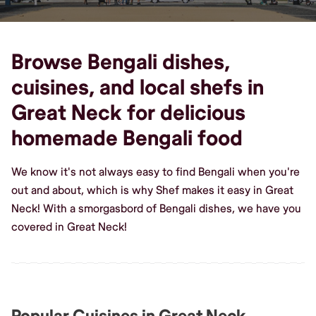
Browse Bengali dishes,
cuisines, and local shefs in
Great Neck for delicious
homemade Bengali food
We know it's not always easy to find Bengali when you're
out and about, which is why Shef makes it easy in Great
Neck! With a smorgasbord of Bengali dishes, we have you
covered in Great Neck!