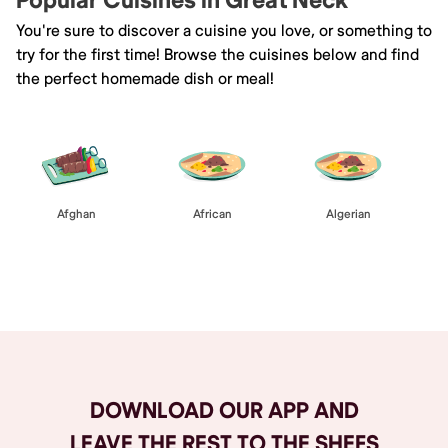
Popular Cuisines in Great Neck
You're sure to discover a cuisine you love, or something to
try for the first time! Browse the cuisines below and find
the perfect homemade dish or meal!
Afghan
African
Algerian
Browse All
DOWNLOAD OUR APP AND
LEAVE THE REST TO THE SHEFS