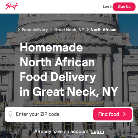
Log In
Sign Up
Food delivery
Great Neck, NY
North African
Homemade
North African
Food
Delivery
in
Great Neck, NY
Find food
Already have an account?
Log in