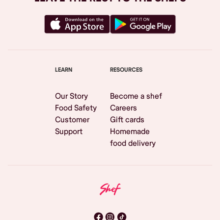
LEARN
RESOURCES
Our Story
Become a shef
Food Safety
Careers
Customer
Gift cards
Support
Homemade
food delivery