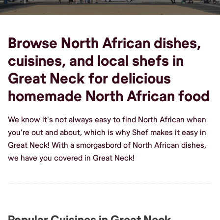
Browse North African dishes,
cuisines, and local shefs in
Great Neck for delicious
homemade North African food
We know it's not always easy to find North African when
you're out and about, which is why Shef makes it easy in
Great Neck! With a smorgasbord of North African dishes,
we have you covered in Great Neck!