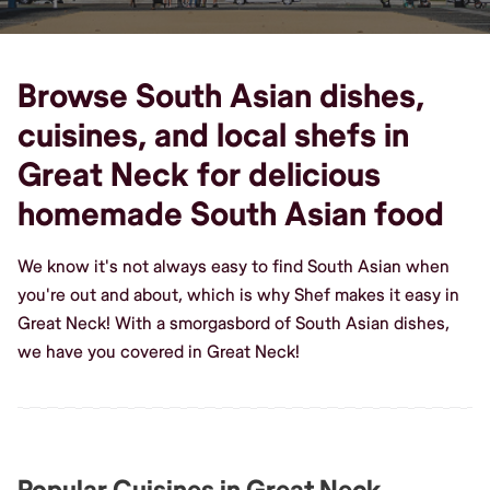
Browse South Asian dishes,
cuisines, and local shefs in
Great Neck for delicious
homemade South Asian food
We know it's not always easy to find South Asian when
you're out and about, which is why Shef makes it easy in
Great Neck! With a smorgasbord of South Asian dishes,
we have you covered in Great Neck!