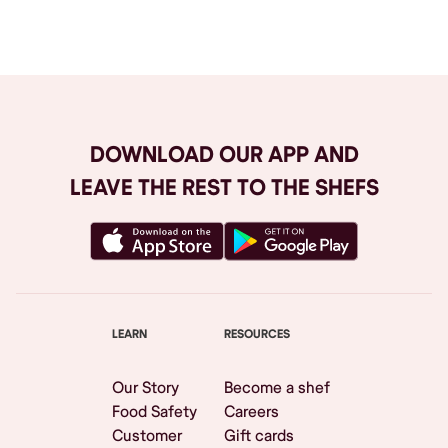
Browse All
DOWNLOAD OUR APP AND
LEAVE THE REST TO THE SHEFS
LEARN
RESOURCES
Our Story
Become a shef
Food Safety
Careers
Customer
Gift cards