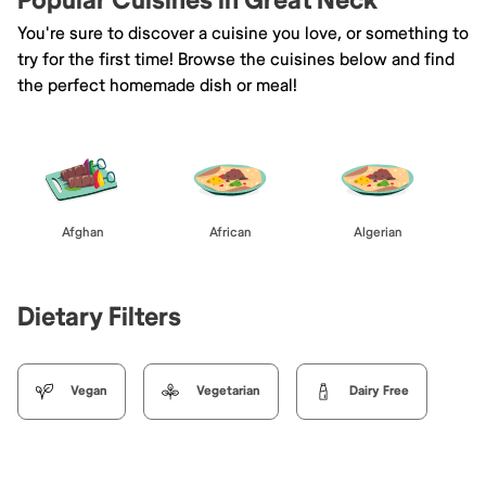
Popular Cuisines in Great Neck
You're sure to discover a cuisine you love, or something to
try for the first time! Browse the cuisines below and find
the perfect homemade dish or meal!
Afghan
African
Algerian
Dietary Filters
Vegan
Vegetarian
Dairy Free