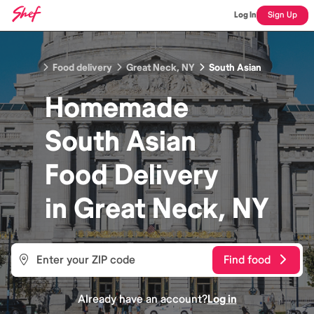
Log In
Sign Up
Food delivery
Great Neck, NY
South Asian
Homemade
South Asian
Food
Delivery
in
Great Neck, NY
Find food
Already have an account?
Log in