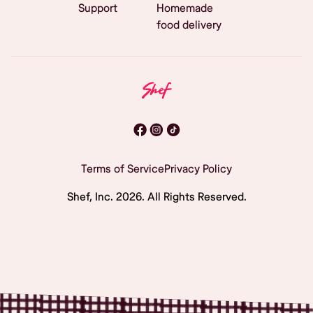
Support
Homemade
food delivery
Terms of Service
Privacy Policy
Shef, Inc.
2026
. All Rights Reserved.