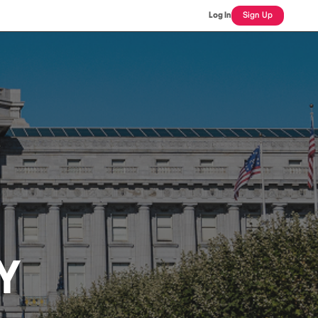
Log In
Sign Up
Y