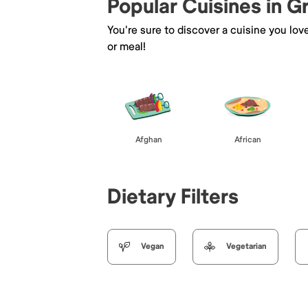
Popular Cuisines in 
You're sure to discover a cuisine you lov
or meal!
Afghan
African
Dietary Filters
Vegan
Vegetarian