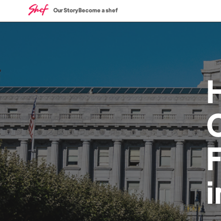
Our Story
Become a shef