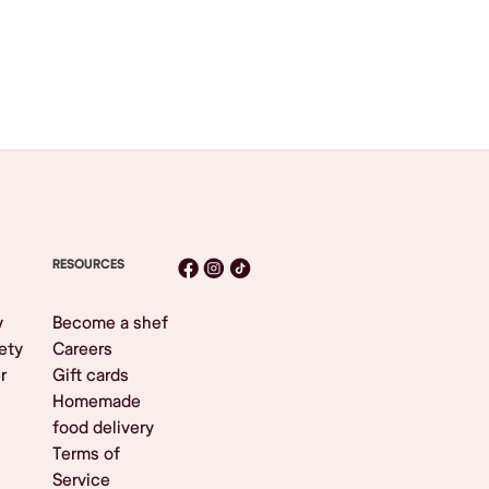
RESOURCES
y
Become a shef
ety
Careers
r
Gift cards
Homemade
food delivery
Terms of
Service