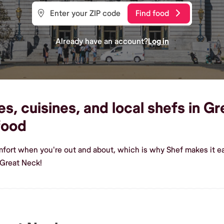
Find food
Already have an account?
Log in
, cuisines, and local shefs in Gr
food
mfort when you're out and about, which is why Shef makes it e
 Great Neck!