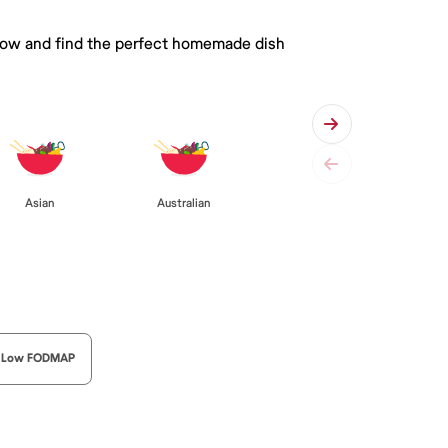
 below and find the perfect homemade dish
Asian
Australian
Low FODMAP