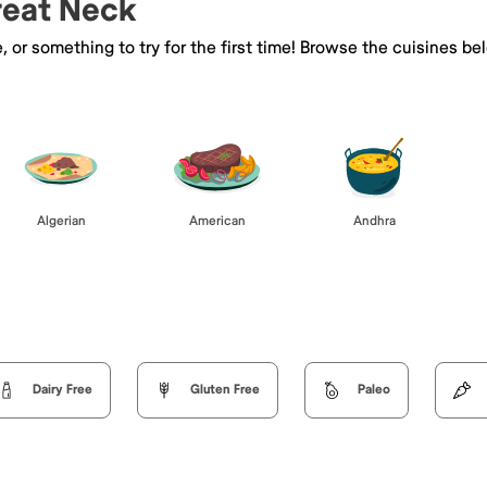
Great Neck
e, or something to try for the first time! Browse the cuisines
Algerian
American
Andhra
Dairy Free
Gluten Free
Paleo