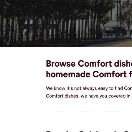
Browse Comfort dishes
homemade Comfort 
We know it's not always easy to find Co
Comfort dishes, we have you covered in