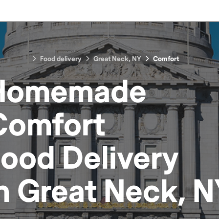
Food delivery
Great Neck, NY
Comfort
Homemade
Comfort
Food
Delivery
in
Great Neck, N