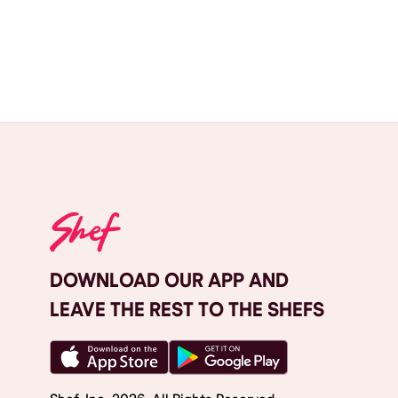
DOWNLOAD OUR APP AND
LEAVE THE REST TO THE SHEFS