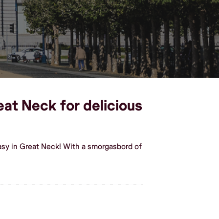
eat Neck for delicious
asy in Great Neck! With a smorgasbord of