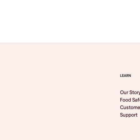
Browse All
LEARN
Our Stor
Food Saf
Custome
Support