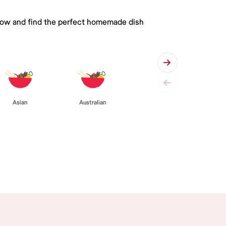
 below and find the perfect homemade dish
Asian
Australian