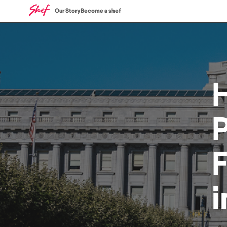
Our Story
Become a shef