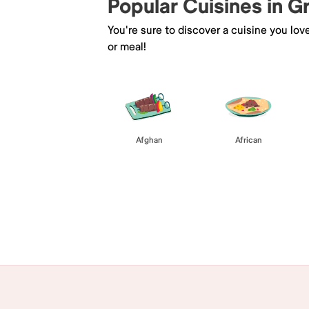
Popular Cuisines in 
You're sure to discover a cuisine you lov
or meal!
Afghan
African