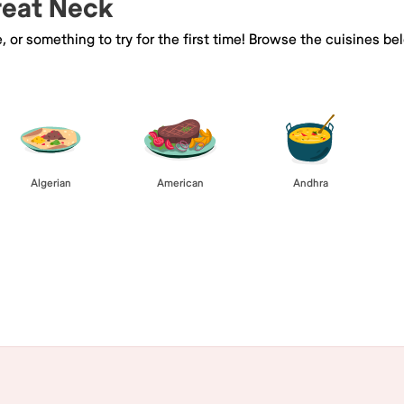
Great Neck
e, or something to try for the first time! Browse the cuisines
Algerian
American
Andhra
Browse All