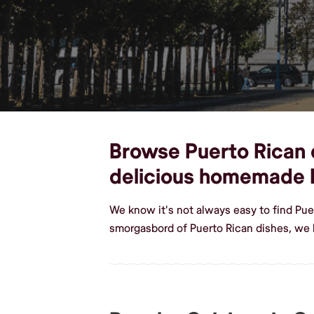
Browse Puerto Rican d
delicious homemade 
We know it's not always easy to find Pue
smorgasbord of Puerto Rican dishes, we 