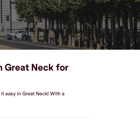
in Great Neck for
it easy in Great Neck! With a