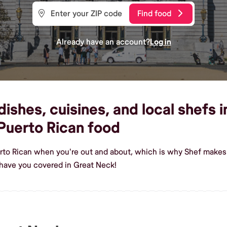
Find food
Already have an account?
Log in
ishes, cuisines, and local shefs 
Puerto Rican food
rto Rican when you're out and about, which is why Shef makes 
have you covered in Great Neck!