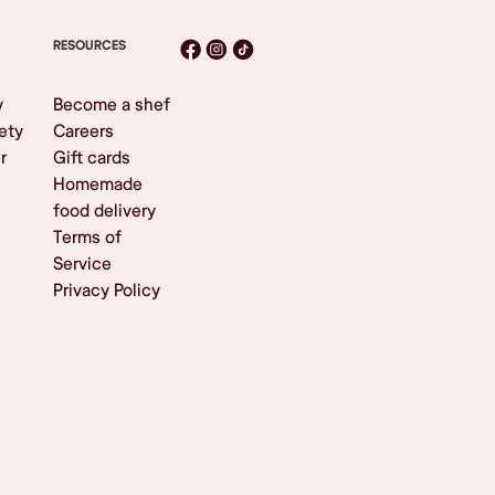
RESOURCES
y
Become a shef
ety
Careers
r
Gift cards
Homemade
food delivery
Terms of
Service
Privacy Policy