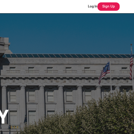
Log In
Sign Up
Y