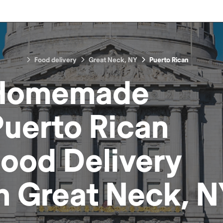
Food delivery
Great Neck, NY
Puerto Rican
Homemade
Puerto Rican
Food
Delivery
in
Great Neck, N