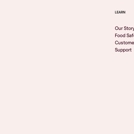
LEARN
Our Stor
Food Saf
Custome
Support