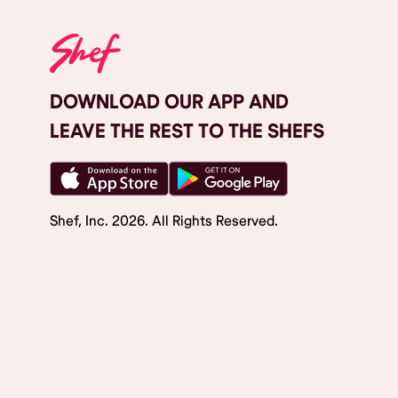
DOWNLOAD OUR APP AND
LEAVE THE REST TO THE SHEFS
Shef, Inc.
2026
. All Rights Reserved.