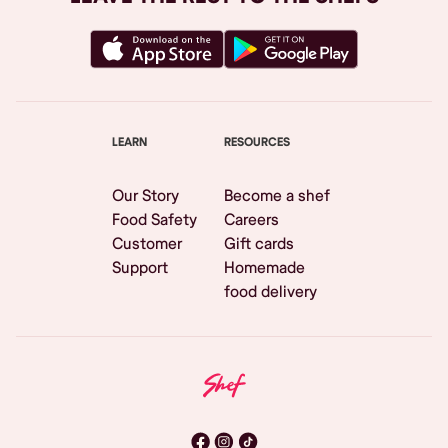
LEARN
RESOURCES
Our Story
Become a shef
Food Safety
Careers
Customer
Gift cards
Support
Homemade
food delivery