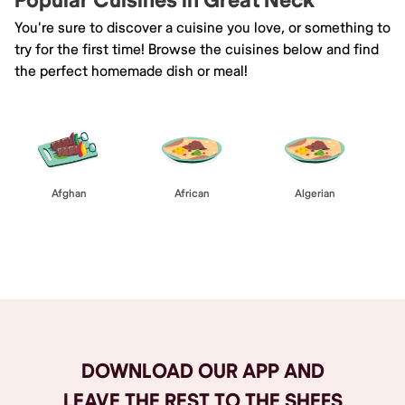
Popular Cuisines in Great Neck
You're sure to discover a cuisine you love, or something to
try for the first time! Browse the cuisines below and find
the perfect homemade dish or meal!
Afghan
African
Algerian
Browse All
DOWNLOAD OUR APP AND
LEAVE THE REST TO THE SHEFS