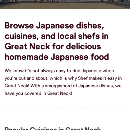
Browse Japanese dishes,
cuisines, and local shefs in
Great Neck for delicious
homemade Japanese food
We know it's not always easy to find Japanese when
you're out and about, which is why Shef makes it easy in
Great Neck! With a smorgasbord of Japanese dishes, we
have you covered in Great Neck!