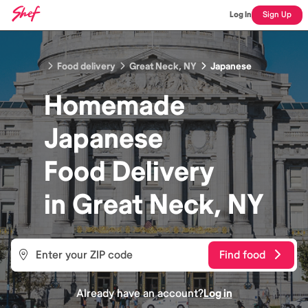
Log In
Sign Up
Food delivery
Great Neck, NY
Japanese
Homemade
Japanese
Food
Delivery
in
Great Neck, NY
Find food
Already have an account?
Log in