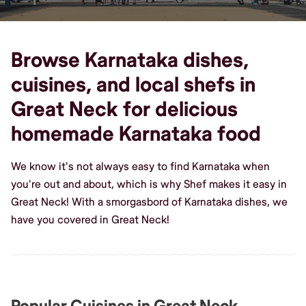
Browse Karnataka dishes,
cuisines, and local shefs in
Great Neck for delicious
homemade Karnataka food
We know it's not always easy to find Karnataka when
you're out and about, which is why Shef makes it easy in
Great Neck! With a smorgasbord of Karnataka dishes, we
have you covered in Great Neck!