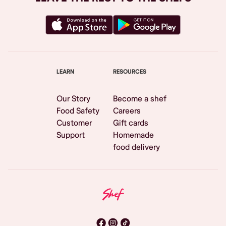
LEARN
RESOURCES
Our Story
Become a shef
Food Safety
Careers
Customer
Gift cards
Support
Homemade
food delivery