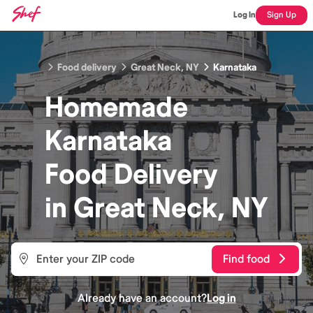
Log In
Sign Up
Food delivery
Great Neck, NY
Karnataka
Homemade
Karnataka
Food
Delivery
in
Great Neck, NY
Find food
Already have an account?
Log in