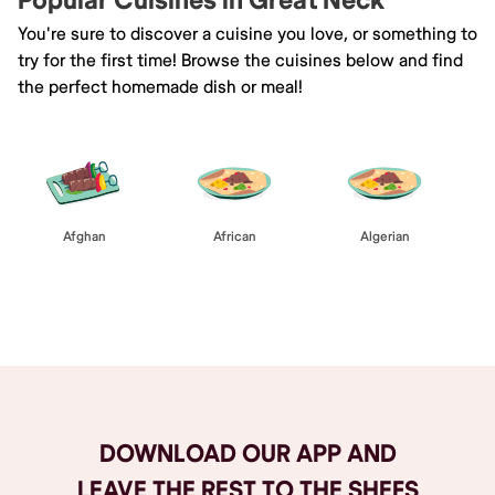
Popular Cuisines in Great Neck
You're sure to discover a cuisine you love, or something to
try for the first time! Browse the cuisines below and find
the perfect homemade dish or meal!
Afghan
African
Algerian
Browse All
DOWNLOAD OUR APP AND
LEAVE THE REST TO THE SHEFS