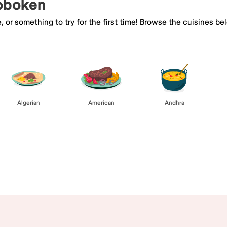
Hoboken
e, or something to try for the first time! Browse the cuisines
Algerian
American
Andhra
Browse All