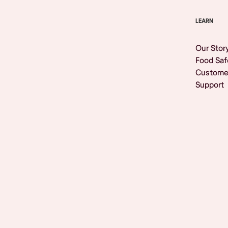
LEARN
Our Stor
Food Saf
Custome
Support