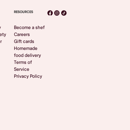
RESOURCES
y
Become a shef
ety
Careers
r
Gift cards
Homemade
food delivery
Terms of
Service
Privacy Policy