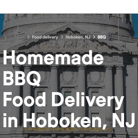
Food delivery
Hoboken, NJ
BBQ
Homemade
BBQ
Food
Delivery
in
Hoboken, NJ