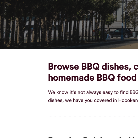
Browse BBQ dishes, cu
homemade BBQ food
We know it's not always easy to find BB
dishes, we have you covered in Hoboken