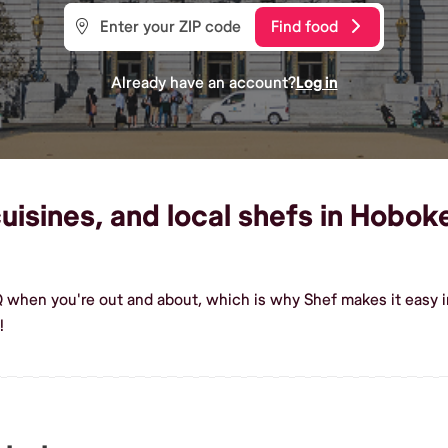
Find food
Already have an account?
Log in
isines, and local shefs in Hoboke
Q when you're out and about, which is why Shef makes it easy
!