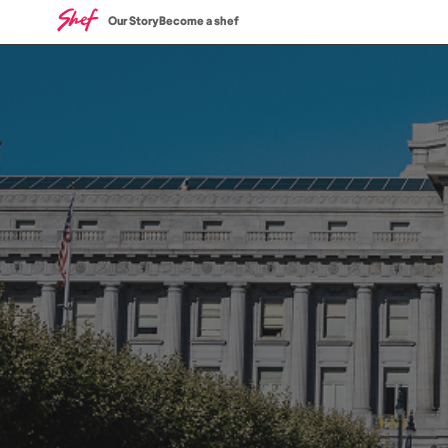
Our Story
Become a shef