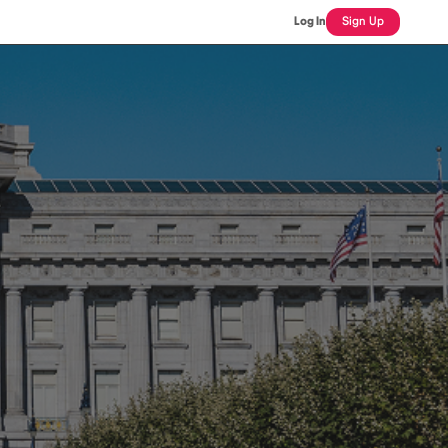
Log In
Sign Up