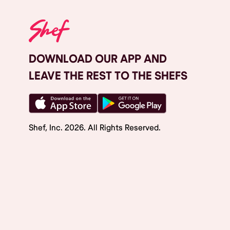
DOWNLOAD OUR APP AND
LEAVE THE REST TO THE SHEFS
Shef, Inc.
2026
. All Rights Reserved.