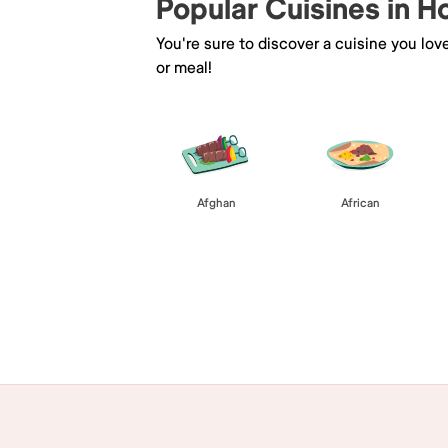
Popular Cuisines in 
You're sure to discover a cuisine you lov
or meal!
Afghan
African