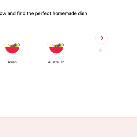
 below and find the perfect homemade dish
Asian
Australian