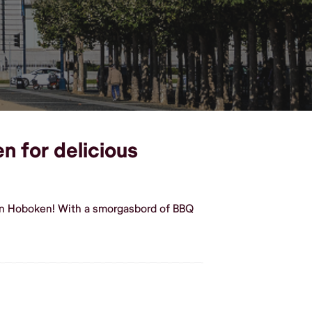
n for delicious
 in Hoboken! With a smorgasbord of BBQ