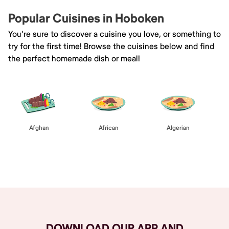
Popular Cuisines in Hoboken
You're sure to discover a cuisine you love, or something to
try for the first time! Browse the cuisines below and find
the perfect homemade dish or meal!
Afghan
African
Algerian
Browse All
DOWNLOAD OUR APP AND