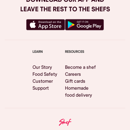
LEAVE THE REST TO THE SHEFS
LEARN
RESOURCES
Our Story
Become a shef
Food Safety
Careers
Customer
Gift cards
Support
Homemade
food delivery