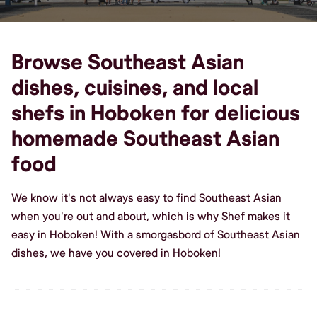
Browse Southeast Asian
dishes, cuisines, and local
shefs in Hoboken for delicious
homemade Southeast Asian
food
We know it's not always easy to find Southeast Asian
when you're out and about, which is why Shef makes it
easy in Hoboken! With a smorgasbord of Southeast Asian
dishes, we have you covered in Hoboken!