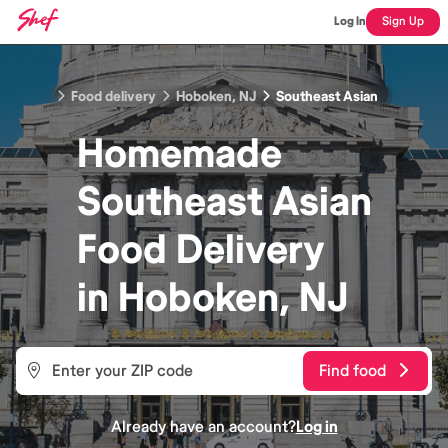
Log In
Sign Up
Food delivery
Hoboken, NJ
Southeast Asian
Homemade
Southeast Asian
Food
Delivery
in
Hoboken, NJ
Find food
Already have an account?
Log in