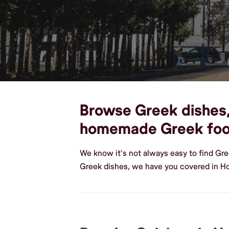
Browse Greek dishes, 
homemade Greek fo
We know it's not always easy to find Gr
Greek dishes, we have you covered in H