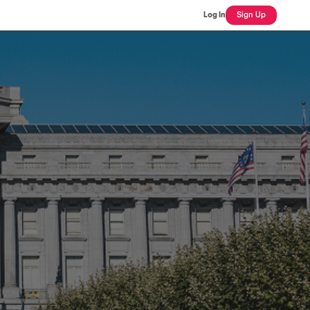
Log In
Sign Up