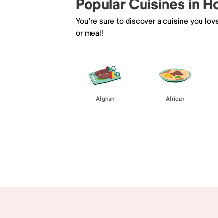
Popular Cuisines in 
You're sure to discover a cuisine you lov
or meal!
Afghan
African