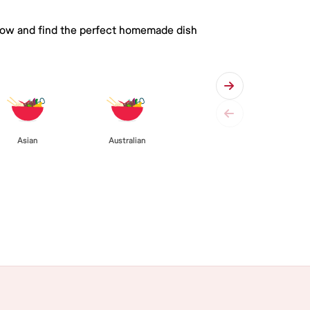
 below and find the perfect homemade dish
Asian
Australian