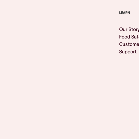
LEARN
Our Stor
Food Saf
Custome
Support