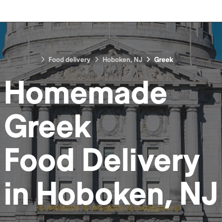
Food delivery
Hoboken, NJ
Greek
Homemade
Greek
Food
Delivery
in
Hoboken, NJ