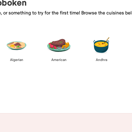
Hoboken
e, or something to try for the first time! Browse the cuisines
Algerian
American
Andhra
Browse All