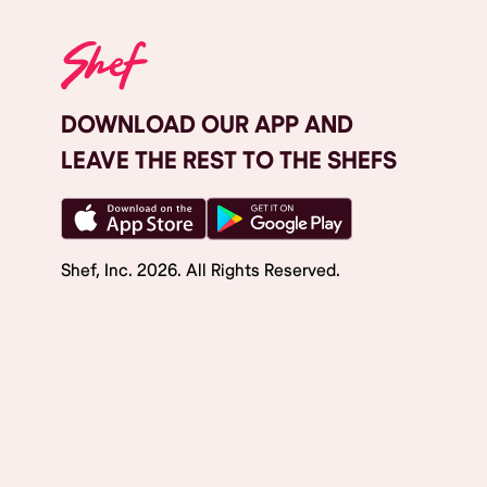
DOWNLOAD OUR APP AND
LEAVE THE REST TO THE SHEFS
Shef, Inc.
2026
. All Rights Reserved.