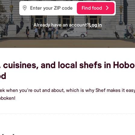
Find food
Already have an account?
Log in
cuisines, and local shefs in Hobo
od
eek when you're out and about, which is why Shef makes it eas
oboken!