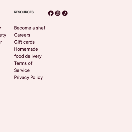
RESOURCES
y
Become a shef
ety
Careers
r
Gift cards
Homemade
food delivery
Terms of
Service
Privacy Policy