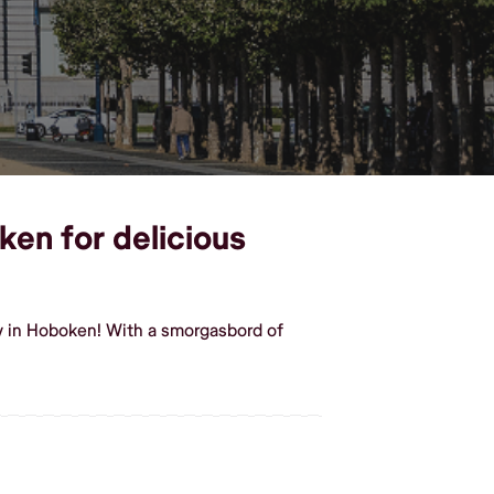
ken for delicious
y in Hoboken! With a smorgasbord of