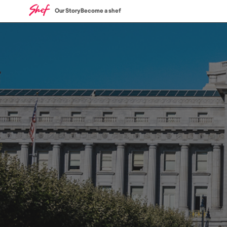
Our Story
Become a shef