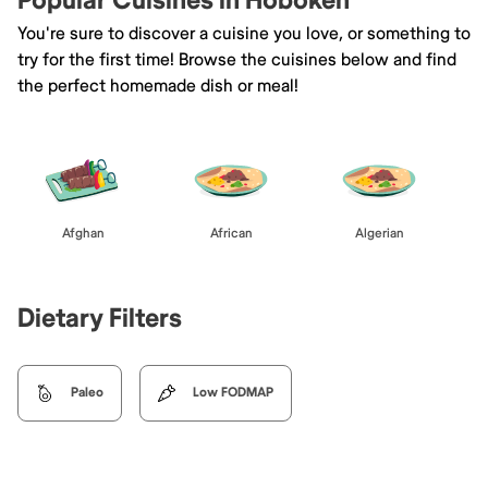
Popular Cuisines in Hoboken
You're sure to discover a cuisine you love, or something to
try for the first time! Browse the cuisines below and find
the perfect homemade dish or meal!
Afghan
African
Algerian
Dietary Filters
Paleo
Low FODMAP