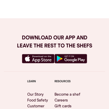
Browse All
DOWNLOAD OUR APP AND
LEAVE THE REST TO THE SHEFS
LEARN
RESOURCES
Our Story
Become a shef
Food Safety
Careers
Customer
Gift cards