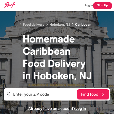
Log In
Sign Up
Food delivery
Hoboken, NJ
Caribbean
Homemade
Caribbean
Food
Delivery
in
Hoboken, NJ
Find food
Already have an account?
Log in