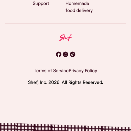
Support
Homemade
food delivery
Terms of Service
Privacy Policy
Shef, Inc.
2026
. All Rights Reserved.