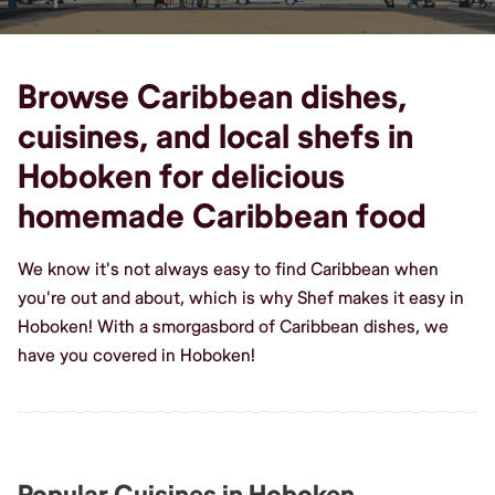
Browse Caribbean dishes,
cuisines, and local shefs in
Hoboken for delicious
homemade Caribbean food
We know it's not always easy to find Caribbean when
you're out and about, which is why Shef makes it easy in
Hoboken! With a smorgasbord of Caribbean dishes, we
have you covered in Hoboken!