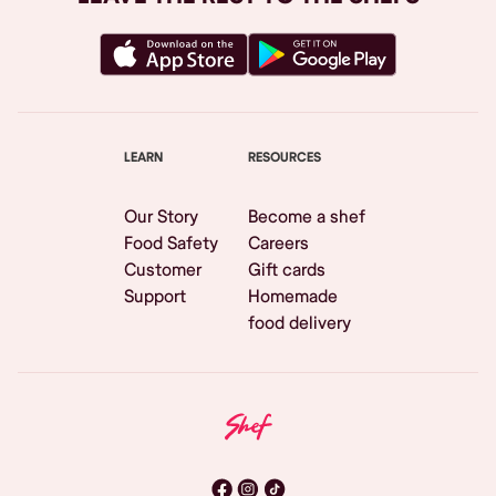
LEARN
RESOURCES
Our Story
Become a shef
Food Safety
Careers
Customer
Gift cards
Support
Homemade
food delivery