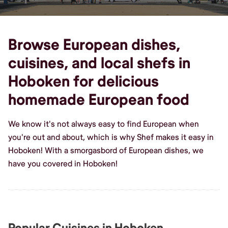
Browse European dishes,
cuisines, and local shefs in
Hoboken for delicious
homemade European food
We know it's not always easy to find European when
you're out and about, which is why Shef makes it easy in
Hoboken! With a smorgasbord of European dishes, we
have you covered in Hoboken!