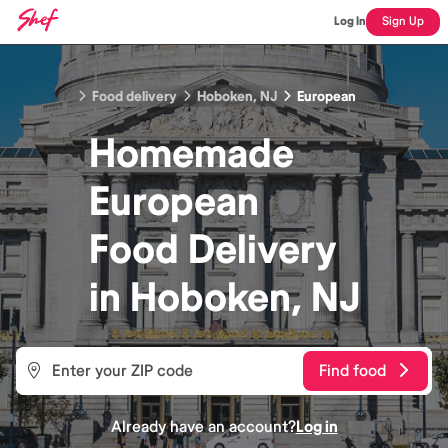
Log In
Sign Up
Food delivery
Hoboken, NJ
European
Homemade
European
Food
Delivery
in
Hoboken, NJ
Find food
Already have an account?
Log in