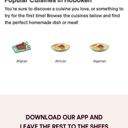
Popular Cuisines in Hoboken
You're sure to discover a cuisine you love, or something to
try for the first time! Browse the cuisines below and find
the perfect homemade dish or meal!
Afghan
African
Algerian
Browse All
DOWNLOAD OUR APP AND
LEAVE THE REST TO THE SHEFS