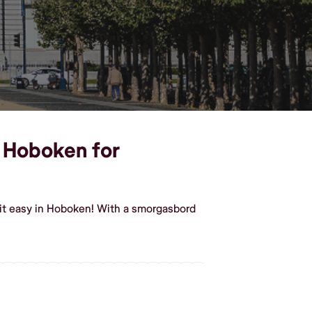
n Hoboken for
it easy in Hoboken! With a smorgasbord