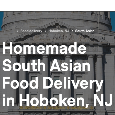
Food delivery
Hoboken, NJ
South Asian
Homemade
South Asian
Food
Delivery
in
Hoboken, NJ