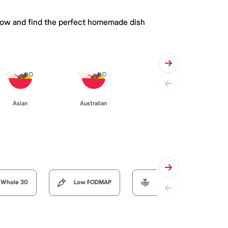
 below and find the perfect homemade dish
Asian
Australian
Whole 30
Low FODMAP
Organic