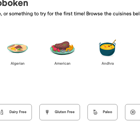
Hoboken
e, or something to try for the first time! Browse the cuisines
Algerian
American
Andhra
Dairy Free
Gluten Free
Paleo