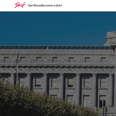
Our Story
Become a shef