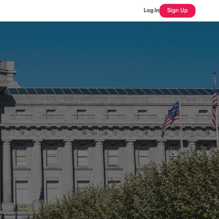
Log In
Sign Up