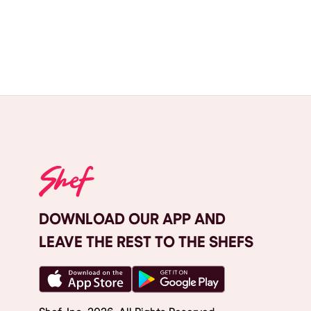
DOWNLOAD OUR APP AND
LEAVE THE REST TO THE SHEFS