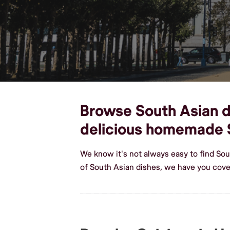
Browse South Asian di
delicious homemade 
We know it's not always easy to find So
of South Asian dishes, we have you cov