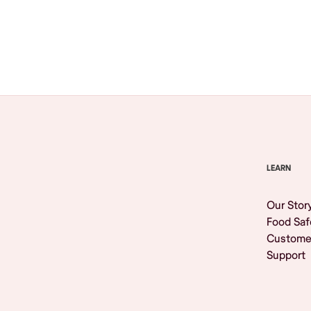
Browse All
LEARN
Our Stor
Food Saf
Custome
Support