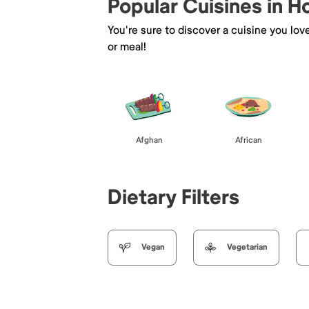
Popular Cuisines in 
You're sure to discover a cuisine you lov
or meal!
Afghan
African
Dietary Filters
Vegan
Vegetarian