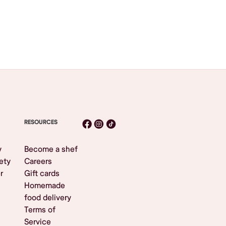
RESOURCES
y
Become a shef
ety
Careers
r
Gift cards
Homemade
food delivery
Terms of
Service