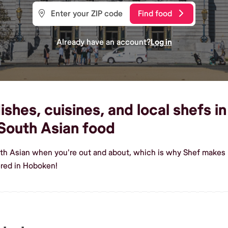
Find food
Already have an account?
Log in
shes, cuisines, and local shefs i
South Asian food
uth Asian when you're out and about, which is why Shef makes 
ered in Hoboken!