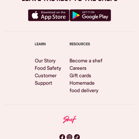
LEARN
RESOURCES
Our Story
Become a shef
Food Safety
Careers
Customer
Gift cards
Support
Homemade
food delivery