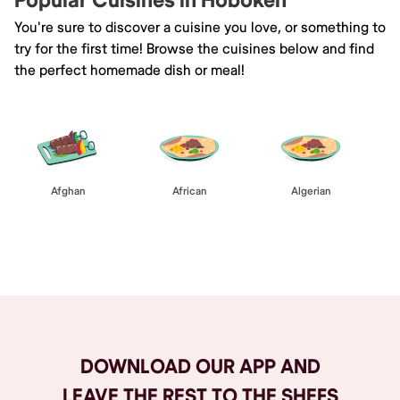
Popular Cuisines in Hoboken
You're sure to discover a cuisine you love, or something to
try for the first time! Browse the cuisines below and find
the perfect homemade dish or meal!
Afghan
African
Algerian
Browse All
DOWNLOAD OUR APP AND
LEAVE THE REST TO THE SHEFS