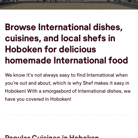
Browse International dishes,
cuisines, and local shefs in
Hoboken for delicious
homemade International food
We know it's not always easy to find International when
you're out and about, which is why Shef makes it easy in
Hoboken! With a smorgasbord of International dishes, we
have you covered in Hoboken!