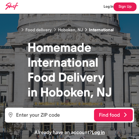
Log In
Sign Up
Food delivery
Hoboken, NJ
International
Homemade
International
Food
Delivery
in
Hoboken, NJ
Find food
Already have an account?
Log in