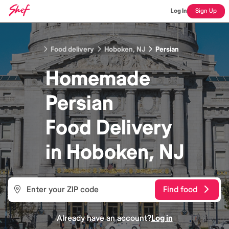
Log In
Sign Up
Food delivery
Hoboken, NJ
Persian
Homemade
Persian
Food
Delivery
in
Hoboken, NJ
Find food
Already have an account?
Log in