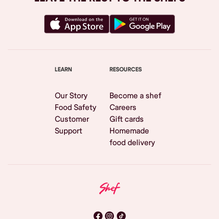
LEARN
RESOURCES
Our Story
Become a shef
Food Safety
Careers
Customer
Gift cards
Support
Homemade
food delivery