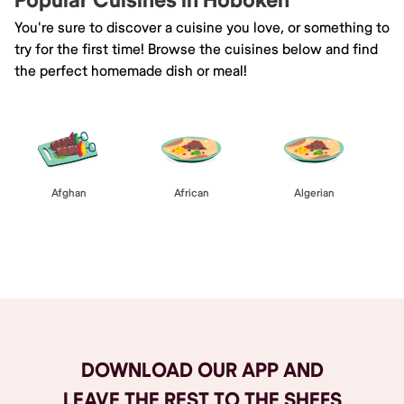
Popular Cuisines in Hoboken
You're sure to discover a cuisine you love, or something to
try for the first time! Browse the cuisines below and find
the perfect homemade dish or meal!
Afghan
African
Algerian
Browse All
DOWNLOAD OUR APP AND
LEAVE THE REST TO THE SHEFS