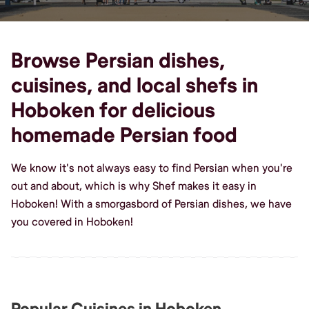
Browse Persian dishes,
cuisines, and local shefs in
Hoboken for delicious
homemade Persian food
We know it's not always easy to find Persian when you're
out and about, which is why Shef makes it easy in
Hoboken! With a smorgasbord of Persian dishes, we have
you covered in Hoboken!