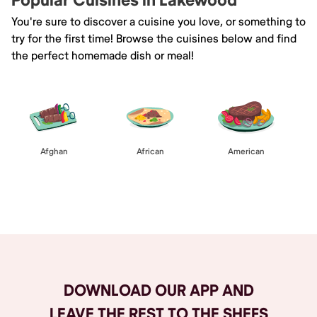
Popular Cuisines in Lakewood
You're sure to discover a cuisine you love, or something to
try for the first time! Browse the cuisines below and find
the perfect homemade dish or meal!
Afghan
African
American
Browse All
DOWNLOAD OUR APP AND
LEAVE THE REST TO THE SHEFS