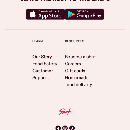
LEARN
RESOURCES
Our Story
Become a shef
Food Safety
Careers
Customer
Gift cards
Support
Homemade
food delivery