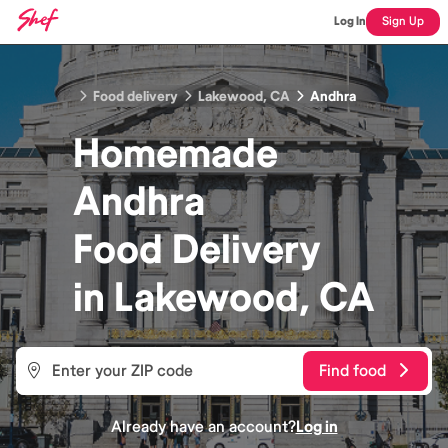
Log In
Sign Up
Food delivery
Lakewood, CA
Andhra
Homemade
Andhra
Food
Delivery
in
Lakewood, CA
Find food
Already have an account?
Log in