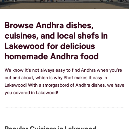
Browse Andhra dishes,
cuisines, and local shefs in
Lakewood for delicious
homemade Andhra food
We know it's not always easy to find Andhra when you're
out and about, which is why Shef makes it easy in
Lakewood! With a smorgasbord of Andhra dishes, we have
you covered in Lakewood!