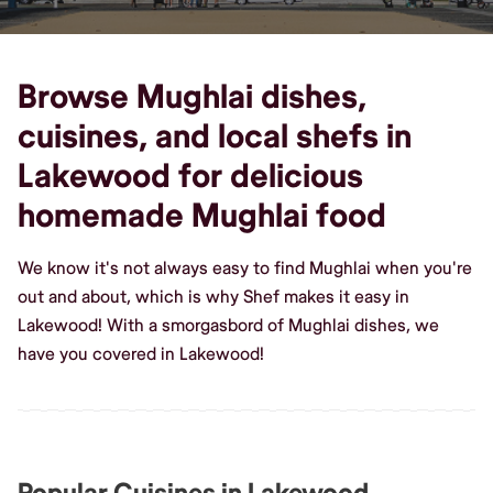
Browse Mughlai dishes,
cuisines, and local shefs in
Lakewood for delicious
homemade Mughlai food
We know it's not always easy to find Mughlai when you're
out and about, which is why Shef makes it easy in
Lakewood! With a smorgasbord of Mughlai dishes, we
have you covered in Lakewood!