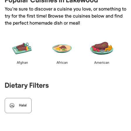
Popular Cuisines in Lakewood
You're sure to discover a cuisine you love, or something to
try for the first time! Browse the cuisines below and find
the perfect homemade dish or meal!
Afghan
African
American
Dietary Filters
Halal