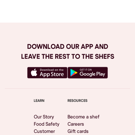
Browse All
DOWNLOAD OUR APP AND
LEAVE THE REST TO THE SHEFS
LEARN
RESOURCES
Our Story
Become a shef
Food Safety
Careers
Customer
Gift cards