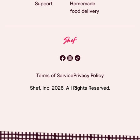
Support
Homemade
food delivery
Terms of Service
Privacy Policy
Shef, Inc.
2026
. All Rights Reserved.