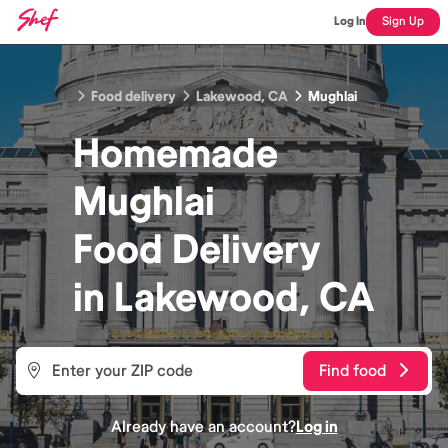
Log In
Sign Up
Food delivery
Lakewood, CA
Mughlai
Homemade
Mughlai
Food
Delivery
in
Lakewood, CA
Find food
Already have an account?
Log in