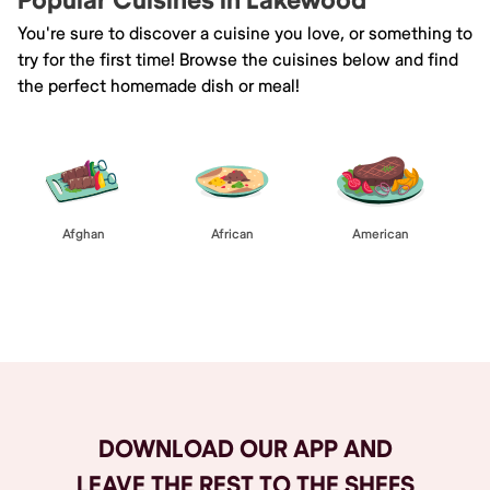
Popular Cuisines in Lakewood
You're sure to discover a cuisine you love, or something to
try for the first time! Browse the cuisines below and find
the perfect homemade dish or meal!
Afghan
African
American
Browse All
DOWNLOAD OUR APP AND
LEAVE THE REST TO THE SHEFS