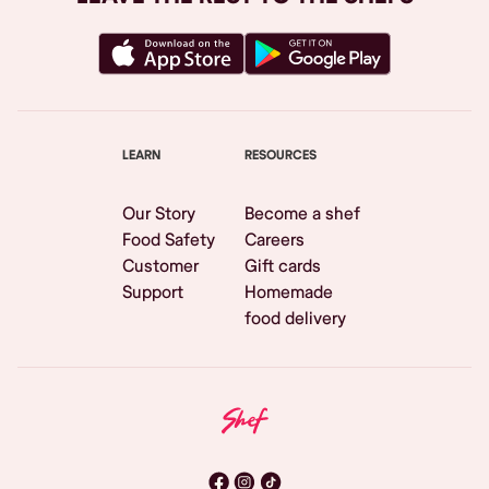
LEARN
RESOURCES
Our Story
Become a shef
Food Safety
Careers
Customer
Gift cards
Support
Homemade
food delivery