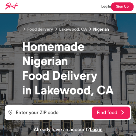
Log In
Sign Up
Food delivery
Lakewood, CA
Nigerian
Homemade
Nigerian
Food
Delivery
in
Lakewood, CA
Find food
Already have an account?
Log in