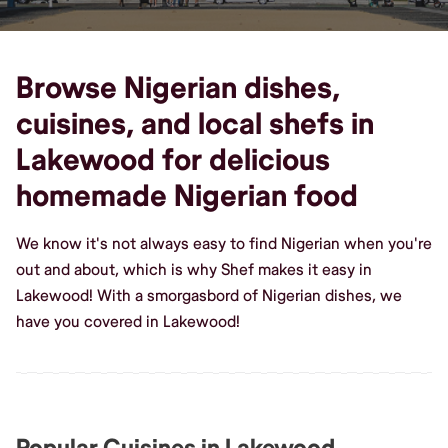
Browse Nigerian dishes,
cuisines, and local shefs in
Lakewood for delicious
homemade Nigerian food
We know it's not always easy to find Nigerian when you're
out and about, which is why Shef makes it easy in
Lakewood! With a smorgasbord of Nigerian dishes, we
have you covered in Lakewood!