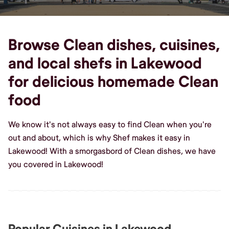
Browse Clean dishes, cuisines,
and local shefs in Lakewood
for delicious homemade Clean
food
We know it's not always easy to find Clean when you're
out and about, which is why Shef makes it easy in
Lakewood! With a smorgasbord of Clean dishes, we have
you covered in Lakewood!