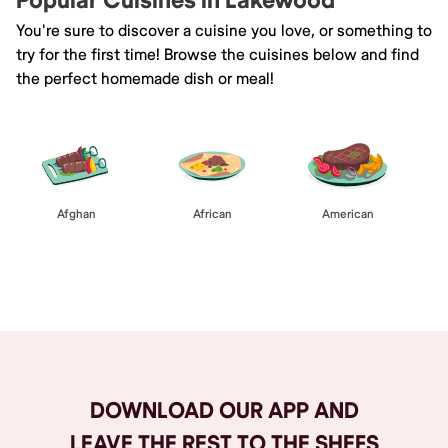
Popular Cuisines in Lakewood
You're sure to discover a cuisine you love, or something to
try for the first time! Browse the cuisines below and find
the perfect homemade dish or meal!
Afghan
African
American
Browse All
DOWNLOAD OUR APP AND
LEAVE THE REST TO THE SHEFS