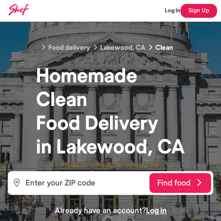
Log In
Sign Up
Food delivery
Lakewood, CA
Clean
Homemade
Clean
Food
Delivery
in
Lakewood, CA
Find food
Already have an account?
Log in