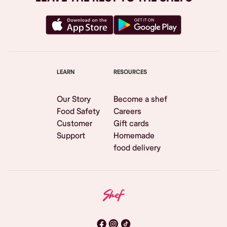
LEARN
RESOURCES
Our Story
Become a shef
Food Safety
Careers
Customer
Gift cards
Support
Homemade
food delivery