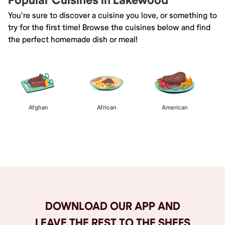
Popular Cuisines in Lakewood
You're sure to discover a cuisine you love, or something to
try for the first time! Browse the cuisines below and find
the perfect homemade dish or meal!
Afghan
African
American
Browse All
DOWNLOAD OUR APP AND
LEAVE THE REST TO THE SHEFS