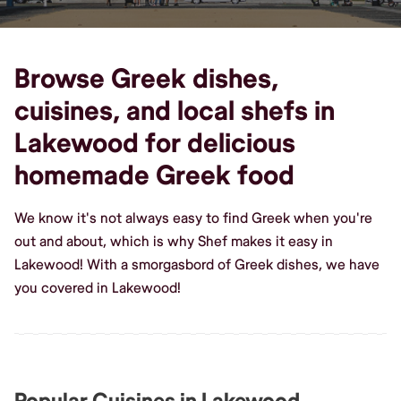
Browse Greek dishes,
cuisines, and local shefs in
Lakewood for delicious
homemade Greek food
We know it's not always easy to find Greek when you're
out and about, which is why Shef makes it easy in
Lakewood! With a smorgasbord of Greek dishes, we have
you covered in Lakewood!