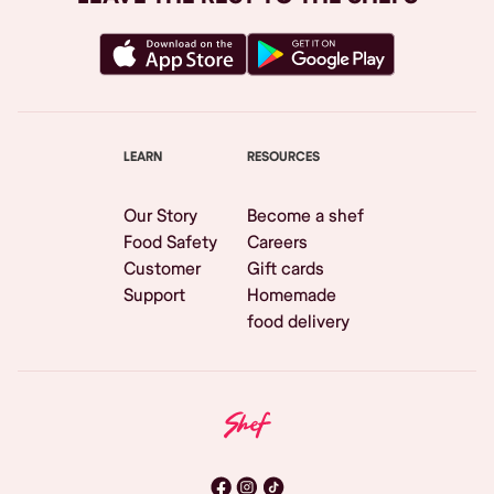
LEARN
RESOURCES
Our Story
Become a shef
Food Safety
Careers
Customer
Gift cards
Support
Homemade
food delivery