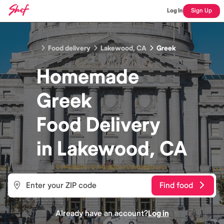
Log In
Sign Up
Food delivery
Lakewood, CA
Greek
Homemade
Greek
Food
Delivery
in
Lakewood, CA
Find food
Already have an account?
Log in