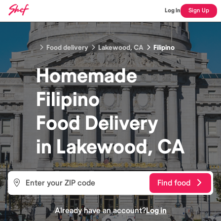
Log In
Sign Up
Food delivery
Lakewood, CA
Filipino
Homemade
Filipino
Food
Delivery
in
Lakewood, CA
Find food
Already have an account?
Log in