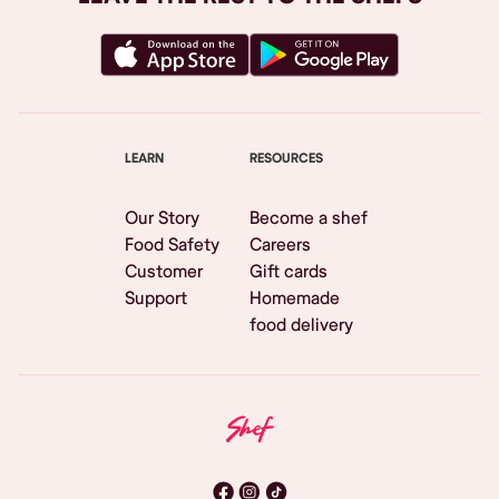
LEARN
RESOURCES
Our Story
Become a shef
Food Safety
Careers
Customer
Gift cards
Support
Homemade
food delivery