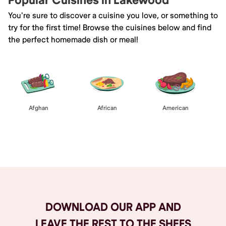
Popular Cuisines in Lakewood
You're sure to discover a cuisine you love, or something to
try for the first time! Browse the cuisines below and find
the perfect homemade dish or meal!
Afghan
African
American
Browse All
DOWNLOAD OUR APP AND
LEAVE THE REST TO THE SHEFS