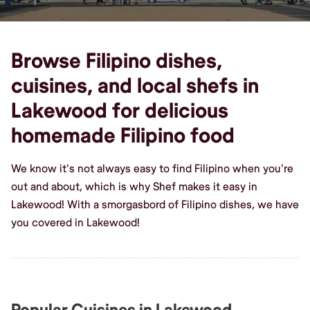
Browse Filipino dishes,
cuisines, and local shefs in
Lakewood for delicious
homemade Filipino food
We know it's not always easy to find Filipino when you're
out and about, which is why Shef makes it easy in
Lakewood! With a smorgasbord of Filipino dishes, we have
you covered in Lakewood!