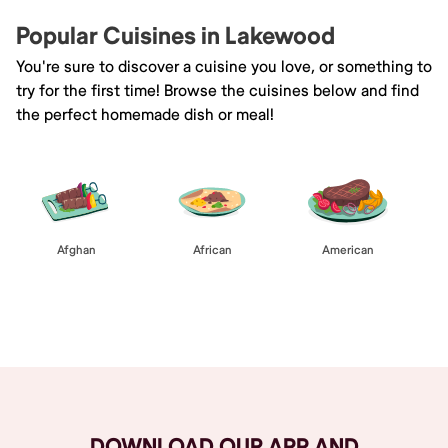
Popular Cuisines in Lakewood
You're sure to discover a cuisine you love, or something to
try for the first time! Browse the cuisines below and find
the perfect homemade dish or meal!
Afghan
African
American
Browse All
DOWNLOAD OUR APP AND