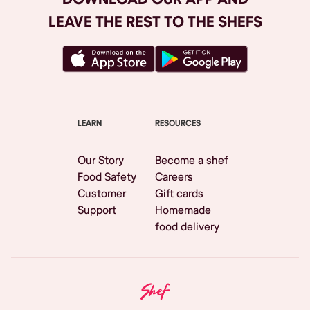
LEAVE THE REST TO THE SHEFS
LEARN
RESOURCES
Our Story
Become a shef
Food Safety
Careers
Customer
Gift cards
Support
Homemade
food delivery