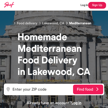
Log In
Sign Up
Food delivery
Lakewood, CA
Mediterranean
Homemade
Mediterranean
Food
Delivery
in
Lakewood, CA
Find food
Already have an account?
Log in