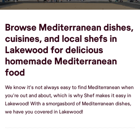
Browse Mediterranean dishes,
cuisines, and local shefs in
Lakewood for delicious
homemade Mediterranean
food
We know it's not always easy to find Mediterranean when
you're out and about, which is why Shef makes it easy in
Lakewood! With a smorgasbord of Mediterranean dishes,
we have you covered in Lakewood!